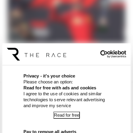
Privacy - it's your choice
Please choose an option:
Read for free with ads and cookies
I agree to the use of cookies and similar
technologies to serve relevant advertising
and improve my service
Read for free
Pay to remove all adverts