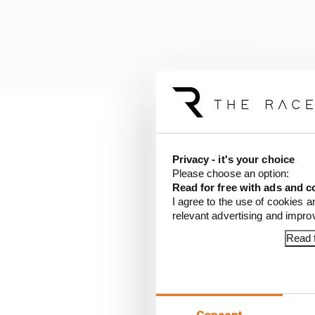
Leclerc’s involvement i
event on the F1 2019 ga
Privacy - it's your choice
Please choose an option:
He also won the driver
Read for free with ads and c
COVID-19 Solidarity 
I agree to the use of cookies a
relevant advertising and impr
Read f
Article tags:
Gaming
CONTINUE READING
Formu