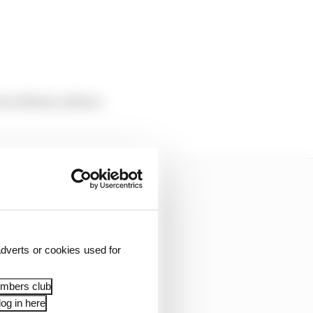
two drivers, Alvaro
dverts or cookies used for
embers club
og in here