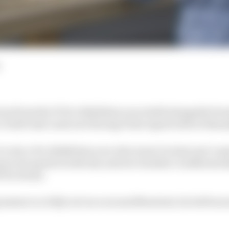
tors from the F1 Pro Exhibition races held alongside For
ro Draft reject and now Racing Point esports driver Shan
to win a Pro Exhibition race who wasn’t in last year’s ma
proven speed in both dry and wet weather conditions he
 Pro Series.
ession to a fully wet race around Montreal, he led from s