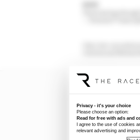
🏁🏁🏁
Those last laps though
— Formula 1® Game (
Clay’s two-race stint i
Carreton and Michael R
Privacy - it's your choice
Please choose an option:
Read for free with ads and c
I agree to the use of cookies a
relevant advertising and impr