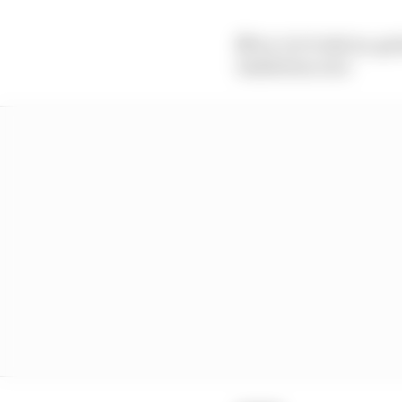
🏁 It's VICTORY for @V
Exhibition win!