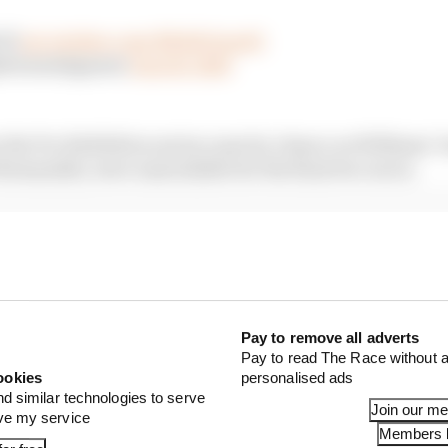
 😮
pic.twitter.com/BKdtGGqedC
@Formula1game)
June 14, 2020
n the Pro Exhibition series came by chance as Williams’ 
omanidis, were unavailable for the final two races.
Pay to remove all adverts
Pay to read The Race without a
ookies
personalised ads
nd similar technologies to serve
Join our m
ove my service
Members l