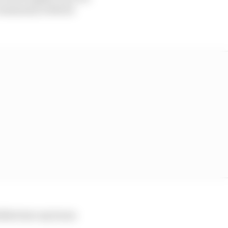
e community without
rilled into my brain