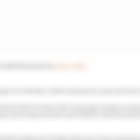
 (@WilliamsEsports)
June 3, 2020
ng to do with that, I didn’t ask anyone to post and it just
ttribute that to is how well I was going in league racing 
ng current esports drivers and I think it came from also
had the ability and I’d taken that year to learn my lesso