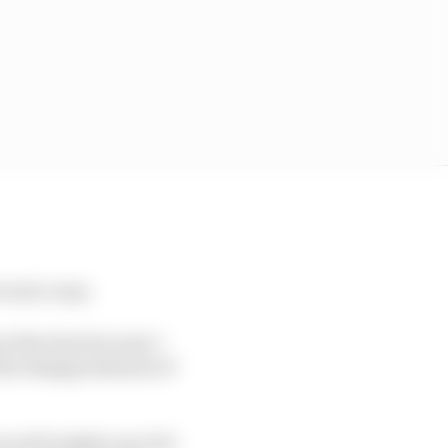
 went crazy.
at the time because I
 the disappointment of
ns and toughen up a bit