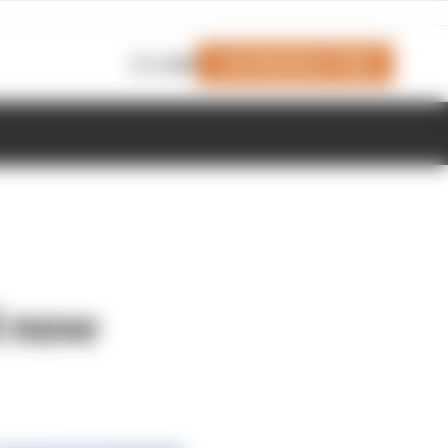
Join Members' Club
Login
l now