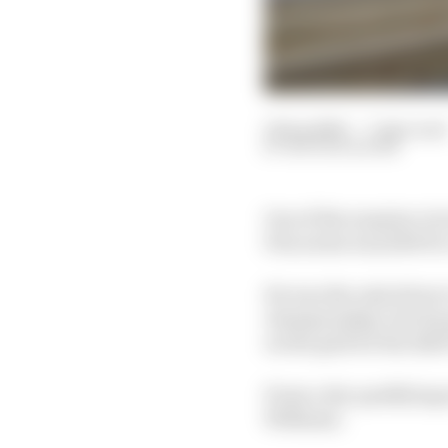
12 Sep 2020
—
7 min read
NATHAN QUINN
One of the surprise vic
Prix series was 2019 P
He was the only driver 
championship, but his 
on the grid for the 2020
From a dry qualifying s
Williams.