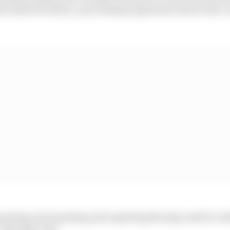
f a little bit better, and I think people knew that in th
epeating and repeating and repeating the laps until it’s d
:: Shanaka Clay