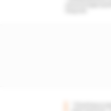
and sort of apply mysel
being told.
“I’ll just keep on r
what I need to do” 