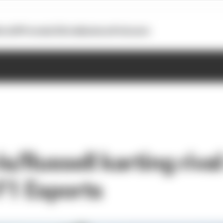
otoGP
Formula E
Extra
Business
Podcasts
s/Russell karting riva
 F1 Esports