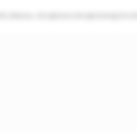
SR_Infamous… the right tyres, the right strategy for a f