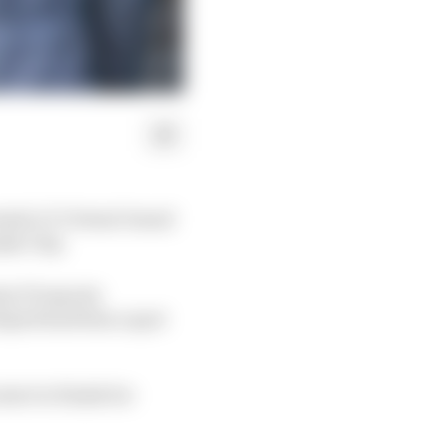
mula 1’s Virtual Grand
aka Clay.
in F1 esports
lped land him a spot
tart to finish for