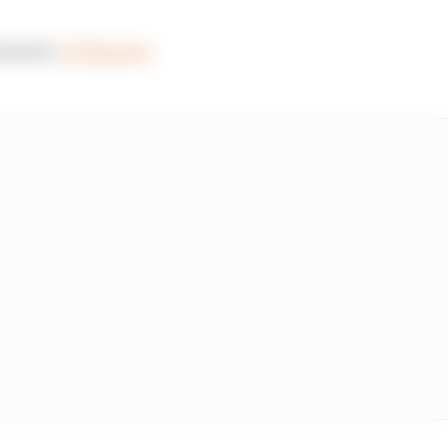
antastic
#F1Esports