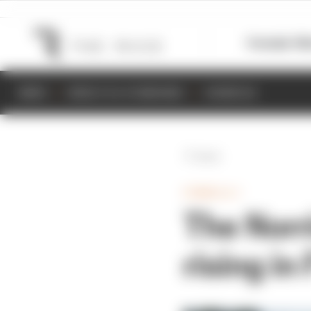
Formula 1
M
NEWS
RESULTS & STANDINGS
SCHEDULE
Back
FORMULA 1
The Norri
rising in