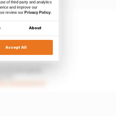
use of third-party and analytics
ience and improve our
ease review our
Privacy Policy
.
 it was down to the
s
About
 the team.
uld we fill our seats
Accept All
 🇬🇧 will make his
y 🇳🇱!
tter.com/QsSuQHzoDf