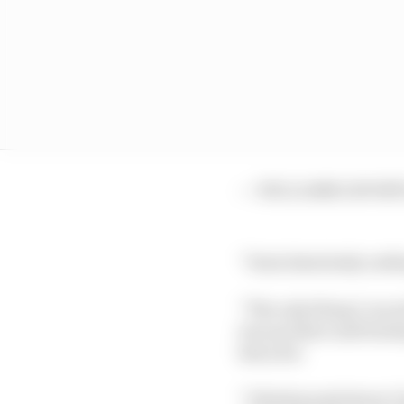
— WILLIAMS ΞSPORTS
“I had absolutely nothi
“The only thing I can a
was up there and beati
last year.
“I think people knew I 