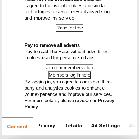
Q2 despite a sizeable upgrade package at the
I agree to the use of cookies and similar
Austrian GP.
technologies to serve relevant advertising
and improve my service
The Aston Martin Hondas propped up the order
Read for free
with Fernando Alonso 1.7s from advancing in
21st, four tenths ahead of team-mate Lance
Pay to remove all adverts
Stroll.
Pay to read The Race without adverts or
cookies used for personalised ads
Join our members club
Members log in here
By logging in, you agree to our use of third-
party and analytics cookies to enhance
your experience and improve our services.
For more details, please review our
Privacy
Policy
.
Privacy
Details
Ad Settings
Abo
Consent