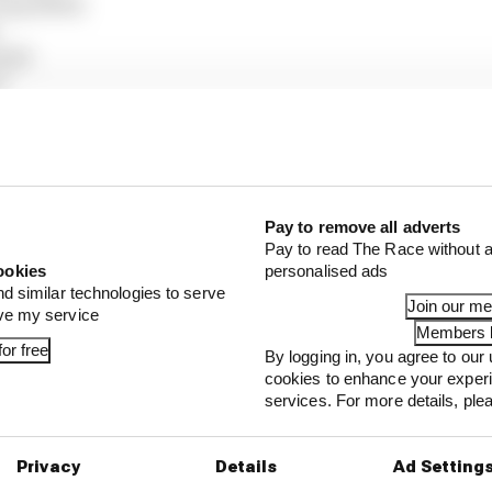
ing Bulls)
udi)
)
udi)
)
lpine)
ms)
s)
Pay to remove all adverts
ac)
Pay to read The Race without a
illac)
ookies
personalised ads
ston Martin)
nd similar technologies to serve
Join our m
 Martin)
ove my service
Members l
or free
By logging in, you agree to our 
cookies to enhance your exper
services. For more details, pl
...
1 can't just ban algorithms that drivers hate
Privacy
Details
Ad Setting
our full exclusive interview with Flavio Briatore