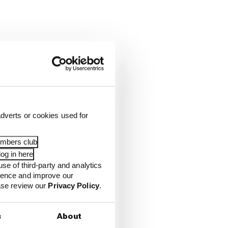
dverts or cookies used for
embers club
og in here
use of third-party and analytics
ience and improve our
ease review our
Privacy Policy
.
s
About