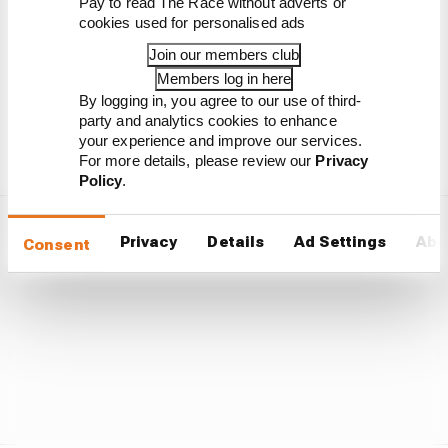
Pay to read The Race without adverts or
cookies used for personalised ads
And on the surface, Aston Martin is aligning
Join our members club
itself with the engine manufacturer that has
Members log in here
been a key part of a dominant F1 force. Honda
By logging in, you agree to our use of third-
engines are already on course for another title
party and analytics cookies to enhance
double this year.
your experience and improve our services.
For more details, please review our
Privacy
Policy
.
Privacy
Details
Ad Settings
Abo
Consent