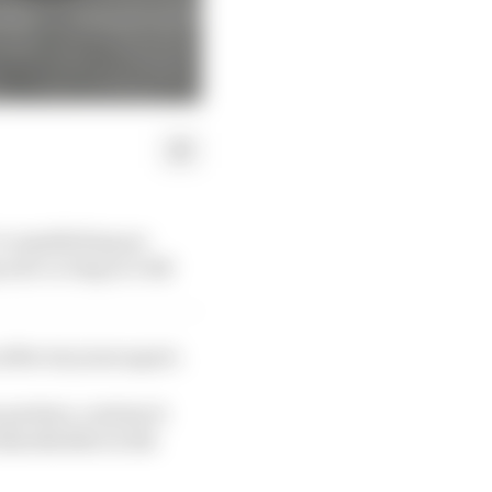
re republishing our
 for as long as it did
fter six years apart.
partner, a status it
shareholder in the