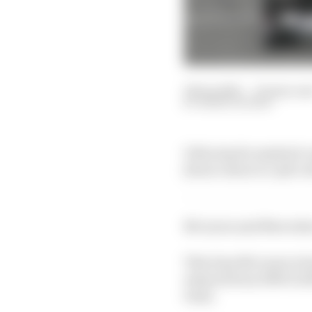
18 Sep 2021
—
10 min rea
MARK HUGHES
Following the emphatic e
feature about its split w
McLaren and Mercedes r
This time McLaren is ba
enjoyed from 1995 to 2
team.