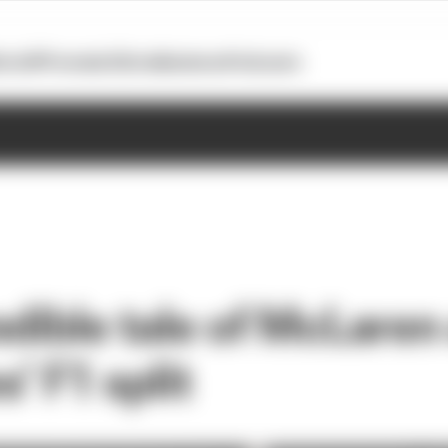
otoGP
Formula E
Extra
Business
Podcasts
edible tale of McLaren
’ F1 split