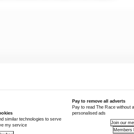
Pay to remove all adverts
Pay to read The Race without a
ookies
personalised ads
nd similar technologies to serve
credible story of unrelated circumstances improbably al
Join our m
ove my service
Members l