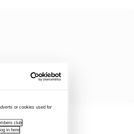
dverts or cookies used for
igning.
embers club
og in here