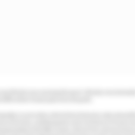
 way Mosley was running the sport. Mosley was intensely
difficulties Dennis placed in his path.
ipathy to each other which their histories only intensif
am of its time, redefining the scale of what an F1 team 
hampionship with Niki Lauda, Alain Prost, Ayrton Senna