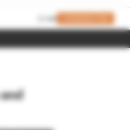
Join Members' Club
Login
 and