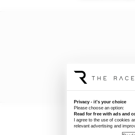
Privacy - it's your choice
Please choose an option:
Read for free with ads and c
I agree to the use of cookies a
That is actually an in
relevant advertising and impr