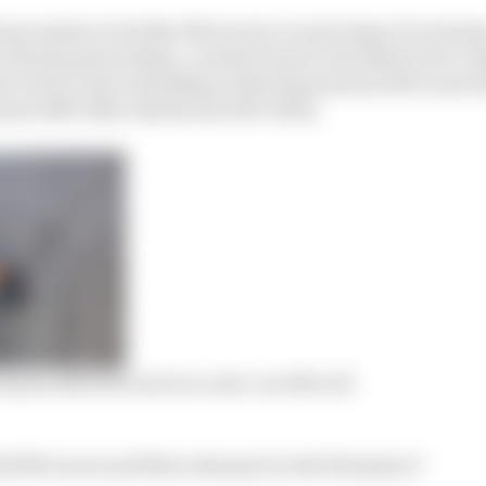
that promises to further McLaren’s recent steps of custo
he Honda partnership. A switch back to the hybrid era’s 
er brick in the rebuilding of third generation McLaren
nis 1981-2016, Zak Brown 2017-date).
means 2021 M
c
Laren is a new car after all
id McLaren and Mercedes part in the first place?