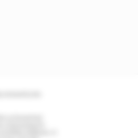
 irritated by the
ied, as Dennis had
was, dominating for
 and Mika Hakkinen. It