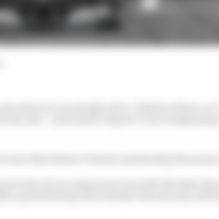
d
nd to McLaren’s win drought with a 1-2 finish at Monza, we’
ith Mercedes – which played a big part in that drought going on
enew their historic Formula 1 partnership this season a
ck in the role of customer (as it was 2010-14) rather than 
009, a period during which Daimler-Benz became a 40% 