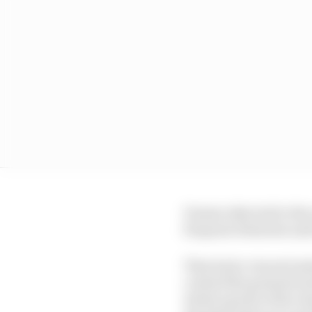
Dennis objected to the
frequent obstacles and 
They had a visceral ant
created the greatest te
whole epochs of the c