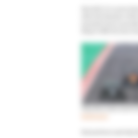
But still, it’s a move 
after the disaster of t
manufacturer is anoth
Mayer 1968-80, Ron Den
Why Mercedes switch 
Read more
But just how and why d