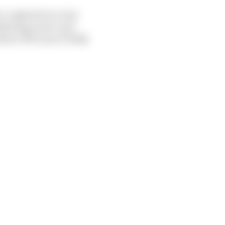
mer-engined recovery
defining power unit
 (Bruce McLaren/Teddy