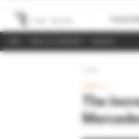
Formula 1
M
NEWS
RESULTS & STANDINGS
SCHEDULE
Back
FORMULA 1
The incr
Mercedes