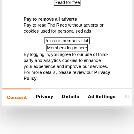
Read for free
Pay to remove all adverts
Pay to read The Race without adverts or
cookies used for personalised ads
Join our members club
Disclaimer: picking Alpine doesn’t mean I think
Members log in here
it’s going to leap from the midfield into race-
By logging in, you agree to our use of third-
winning contention!
party and analytics cookies to enhance
your experience and improve our services.
For more details, please review our
Privacy
But if we take the view that the 2022 rules offer as
Policy
.
much chance to address existing weakness as
they do the chance to take advantage of new
regulations, Alpine has an awful lot to improve.
Privacy
Details
Ad Settings
Abo
Consent