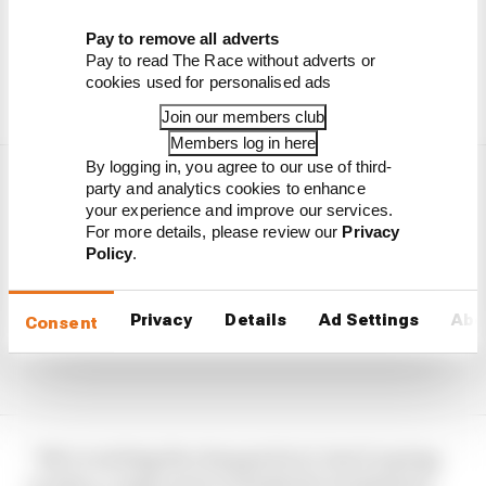
Pay to remove all adverts
Pay to read The Race without adverts or
cookies used for personalised ads
Join our members club
Members log in here
By logging in, you agree to our use of third-
party and analytics cookies to enhance
your experience and improve our services.
For more details, please review our
Privacy
Policy
.
Privacy
Details
Ad Settings
Abo
Consent
“We’re writing the cheques for it, but it’s going
to take a couple years to finish the windtunnel.