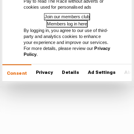
Pay to read The Race without adverts or
cookies used for personalised ads
Join our members club
Members log in here
By logging in, you agree to our use of third-
party and analytics cookies to enhance
your experience and improve our services.
For more details, please review our
Privacy
Policy
.
Privacy
Details
Ad Settings
Abo
Consent