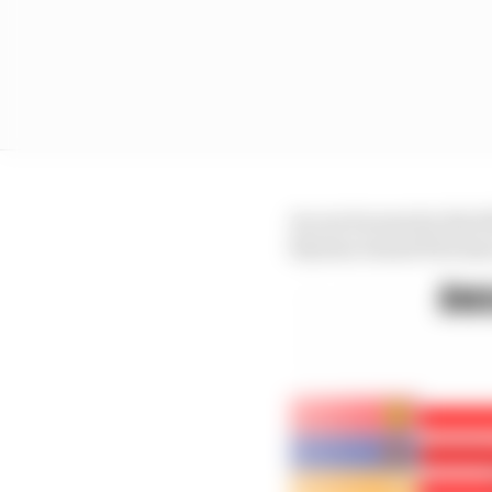
As can be seen by the f
Styrian Grand Prix has 