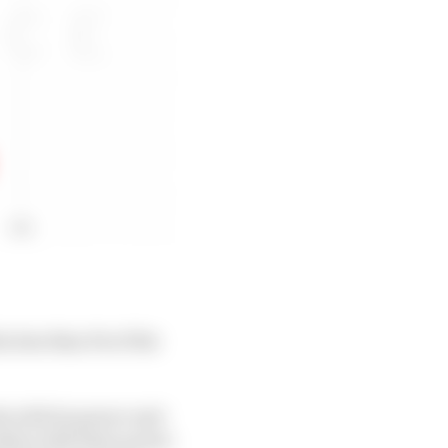
n less than 1% of the
 with its power unit
lties with their power