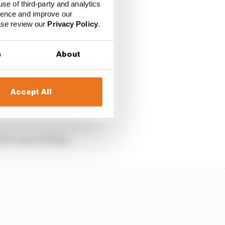
 mean Mercedes retains
use of third-party and analytics
ience and improve our
ease review our
Privacy Policy
.
s
About
Accept All
dards of the V6 turbo-
es to a percentage.