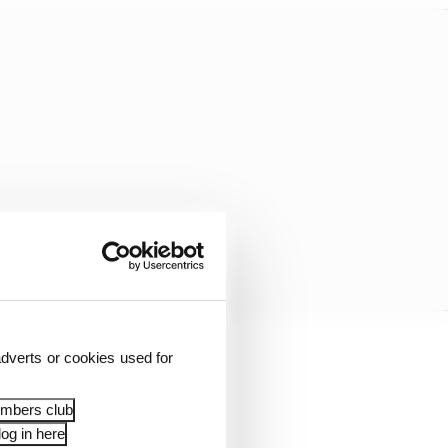
dverts or cookies used for
”
embers club
ugh qualifying and the
og in here