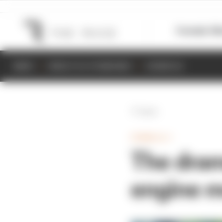
Formula 1
M
NEWS
RESULTS & STANDINGS
SCHEDULE
Back
FORMULA 1
The dram
engine m