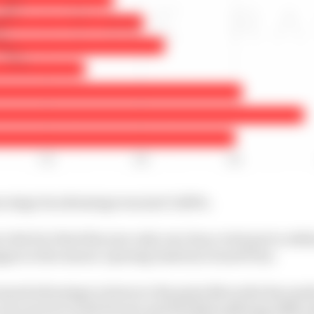
e stage its advantage was just 0.283%.
 the fact that this year only once has a rival got to withi
pen in the season-opening Austrian Grand Prix).
eased advantage is down to the gains Mercedes has made
 how much to both Ferrari and Red Bull suffering difficu