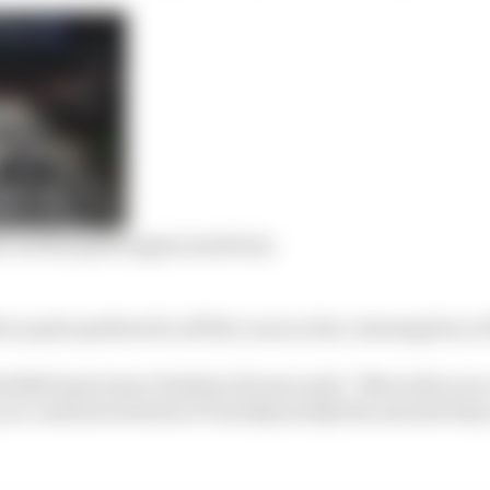
ict on the quali engine mode ban
on pole position for all five races so far, winning four o
ed Bull team boss Christian Horner said: “Mercedes over 
ou could see between P3 and Q1 and Q3 the amount they a