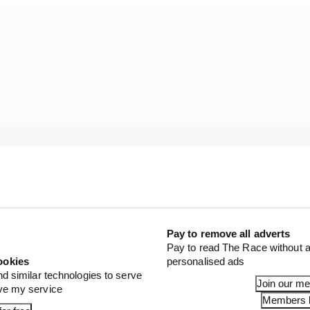
Pay to remove all adverts
Pay to read The Race without a
 to understand where that performance is coming from.
ookies
personalised ads
nd similar technologies to serve
Join our m
ove my service
g Mercedes’ advantage really is, how it progresses thro
Members l