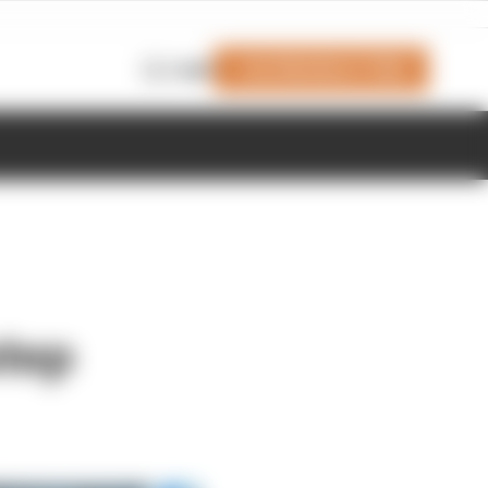
Join Members' Club
Login
step