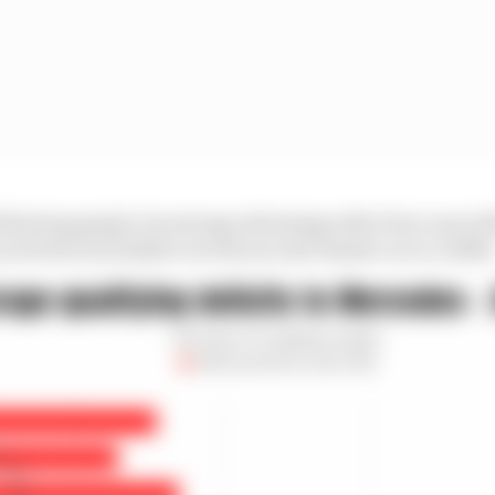
ollowing graph, its average advantage after four races (
not been included) over the second-fastest car is 1.294%