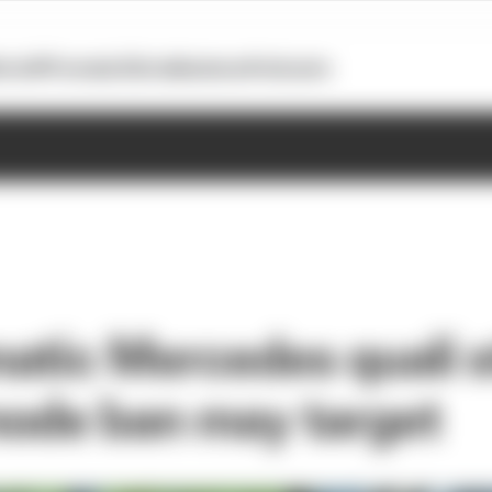
otoGP
Formula E
Extra
Business
Podcasts
atic Mercedes quali 
ode ban may target