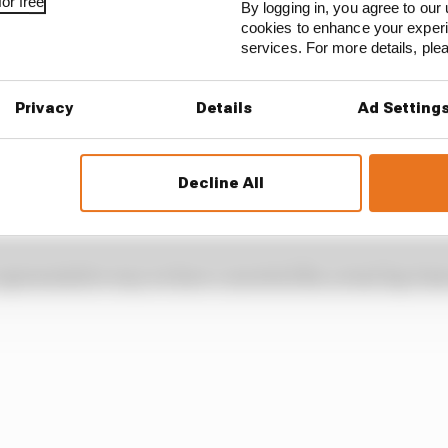
be playing in that – as well as other factors that could
or free
By logging in, you agree to our 
 the ban is enforced.
cookies to enhance your exper
services. For more details, pl
 of Mercedes’ advantage
Privacy
Details
Ad Setting
Decline All
vantage this season is quite startling, even by the stan
 representative way we have converted the actual lap tim