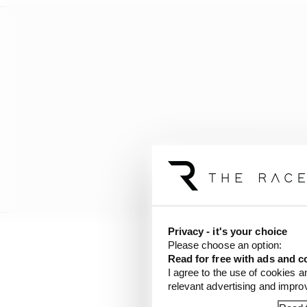
Privacy - it's your choice
Please choose an option:
“So we’re looking just
Read for free with ads and c
I agree to the use of cookies a
relevant advertising and impr
Here, we assess how bi