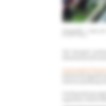
14 Aug 2020
—
5 min rea
MATT BEER
The “dramatic” perfor
threatened by the moo
As reported by The Ra
between the Spanish a
between qualifying and
It will punish any eng
opposition, which is l