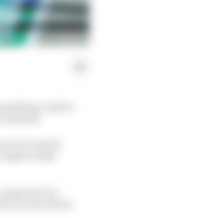
ualifying could be
ix onwards.
 set to be issued
e engine modes
compared to its
ade over the winter.