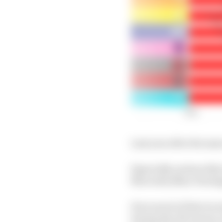
Last year after the sam
Especially noteworthy is
Mercedes (Max Verstap
How much of that incr
during the off-season,