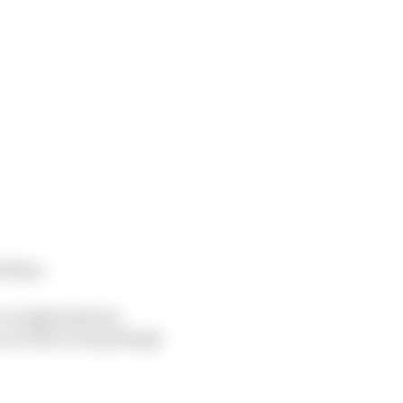
f them.
a single lap have
re able to step things