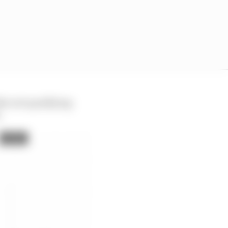
the wet qualifying
.