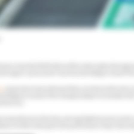
d
mance step Red Bull believes Mercedes makes through q
ted engine ‘party mode’ ban from the Belgian Grand Pr
ce
, teams have been informed that a technical directive is
nd Belgian rounds of the championship to normalise th
 the race.
ine manufacturer that has a strong highest power mode 
ikely to be Mercedes given the performance step it has m