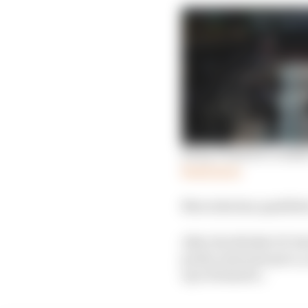
Every F1 driver’s verd
Read more
Mercedes has qualified 
After the British GP, R
pretty awesome pace, y
up is dramatic.