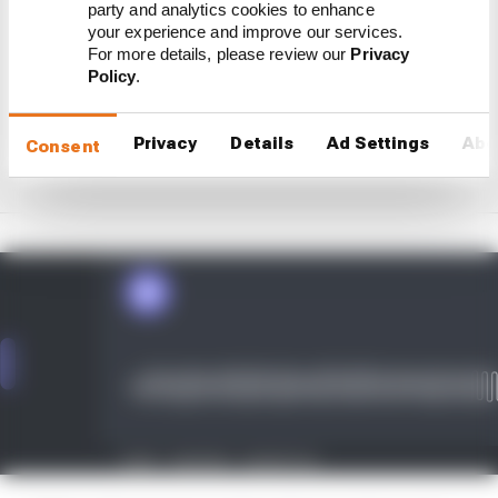
party and analytics cookies to enhance
your experience and improve our services.
For more details, please review our
Privacy
Policy
.
Privacy
Details
Ad Settings
Abo
Consent