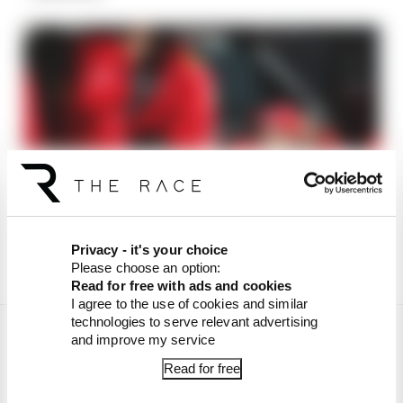
Privacy - it's your choice
Please choose an option:
Read for free with ads and cookies
I agree to the use of cookies and similar
technologies to serve relevant advertising
and improve my service
Read for free