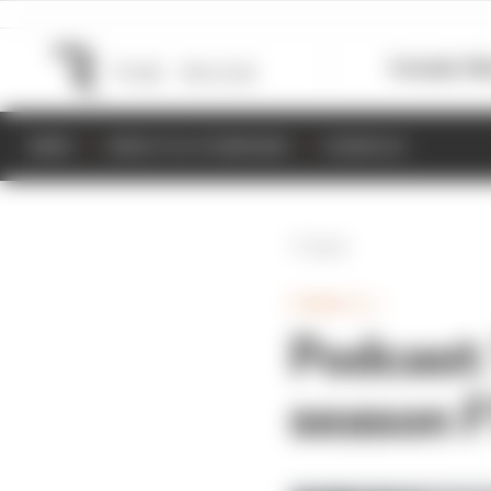
Formula 1
M
NEWS
RESULTS & STANDINGS
SCHEDULE
Back
FORMULA 1
Podcast:
season F