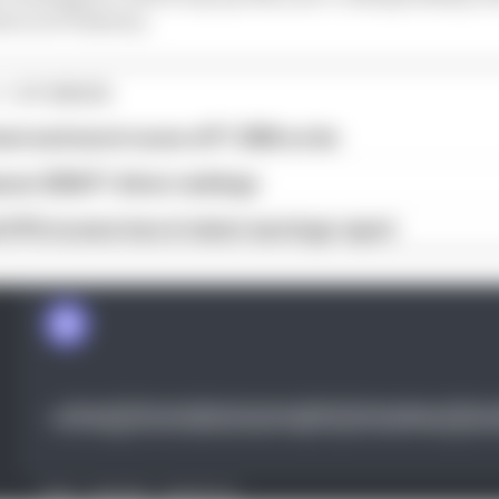
er in F1 history.
1 STORIES
est and worst races of F1 2026 so far
son 2026 F1 driver rankings
d 61% income loss in latest earnings report