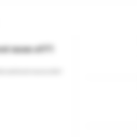
st races of F1
est and worst races so far?