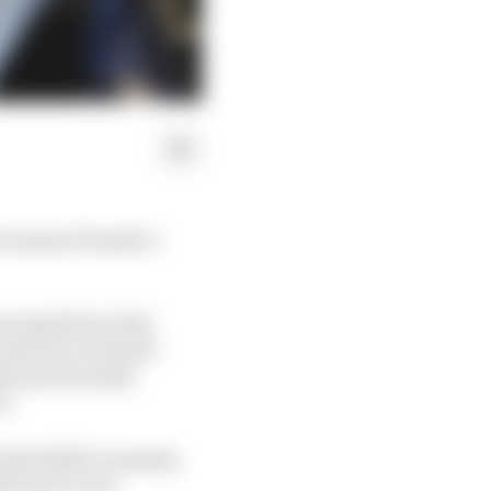
id-season Formula 1
racing driver Alex
n favour of Daniel
ty, particularly
s.
hat Red Bull’s runaway
th more races