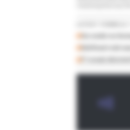
remaining than any driv
LATEST FORMULA 
Our verdict on the b
Edd Straw's mid-sea
F1 reveals distorte