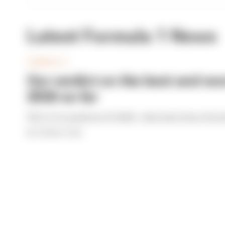
Latest Formula 1 News
FORMULA 1
Our verdict on the best and wor
2026 so far
We're 11 rounds into F1 2026 - what have been the b
By The Race Team