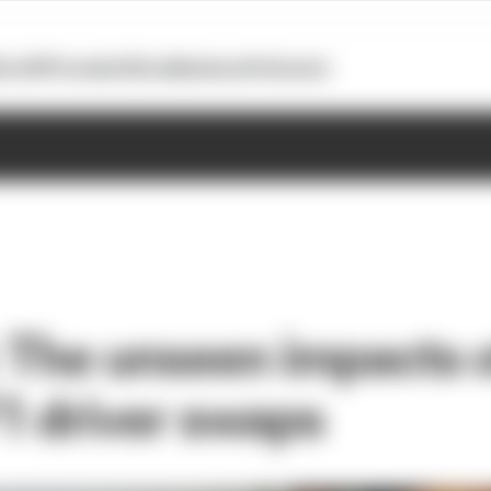
otoGP
Formula E
Extra
Business
Podcasts
 The unseen impacts o
1 driver swaps