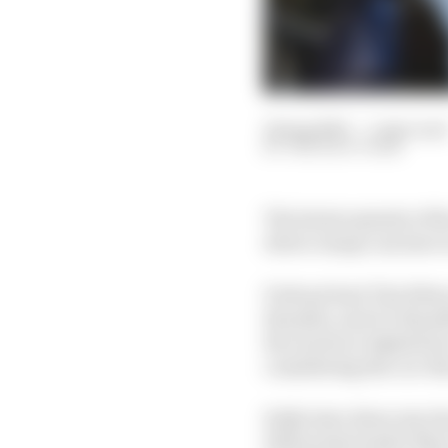
22 Aug 2023
—
1 min read
THE RACE TEAM
The latest episode of 
driver swaps can have
Podcast host Tim Silvey
Brundle, and it’s Brund
Ricciardo at AlphaTaur
considering the cut-thr
Kelly later dives into t
2023 points leader Ma