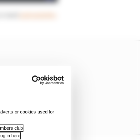
or email
podcasts@the-
dverts or cookies used for
embers club
og in here