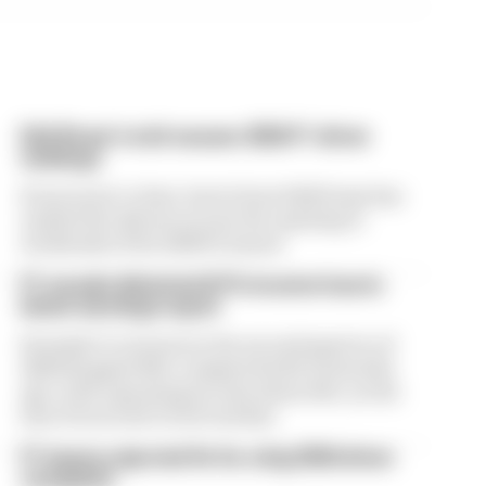
Edd Straw's mid-season 2026 F1 driver
rankings
From worst to best, here's how Edd Straw has
ranked the drivers across the opening 11
weekends of the 2026 F1 season
F1 reveals distorted 61% income loss in
latest earnings report
Formula 1’s revenue in the second quarter of
2026 dropped 38% compared with 12 months
ago, with operating income down 61%, as the
loss of races hit its bottom line
F1 teams rejected fix for a big 2026 driver
complaint