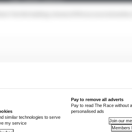
 show! Use the hashtag #AramcoF1Focus on social media 
Pay to remove all adverts
Pay to read The Race without a
ookies
personalised ads
nd similar technologies to serve
Join our m
ove my service
Members l