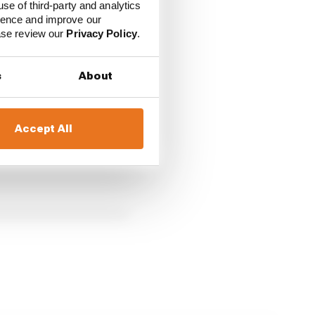
use of third-party and analytics
ience and improve our
ease review our
Privacy Policy
.
s
About
Accept All