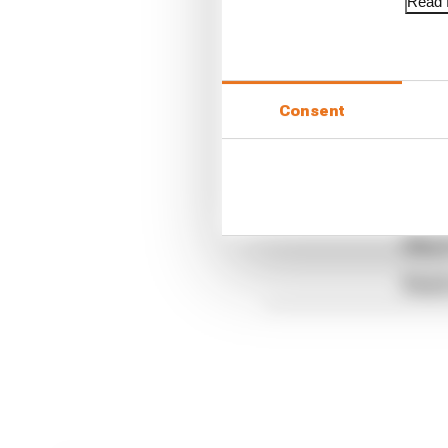
Read f
Brought to you by Ar
Consent
Article tags:
Formula 1
CONTINUE READING
F1 te
Why F
Read 