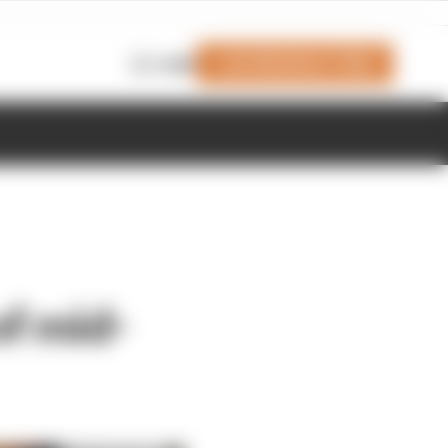
Join Members' Club
Login
f mid-