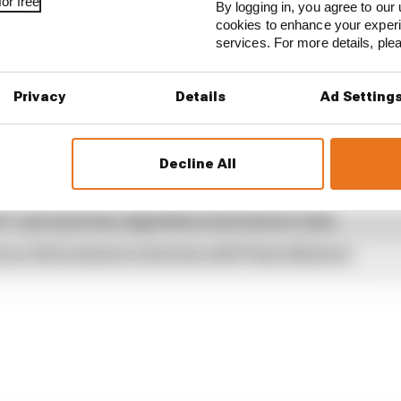
or free
By logging in, you agree to our 
cookies to enhance your exper
amco
.
services. For more details, pl
Privacy
Details
Ad Setting
...
Decline All
ams rejected fix for a big 2026 driver complaint
1 can't just ban algorithms that drivers hate
our full exclusive interview with Flavio Briatore