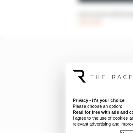
Get in touch with the
race.com
Privacy - it's your choice
Please choose an option:
Read for free with ads and c
I agree to the use of cookies a
relevant advertising and impr