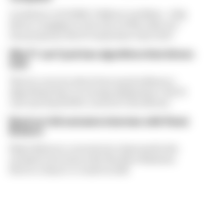
A solution to F1 2026's "balloon" problem - a big
driver complaint at the start of this rules era -
was proposed. But F1 teams have rejected it
Why F1 can't just ban algorithms that drivers
hate
There's concern about how much influence
algorithms have on energy deployment. But F1
can't just hand 100% control to the drivers
Read our full exclusive interview with Flavio
Briatore
Flavio Briatore covered a lot of ground in his
exclusive interview with The Race Business.
Here's a chance to read it in full