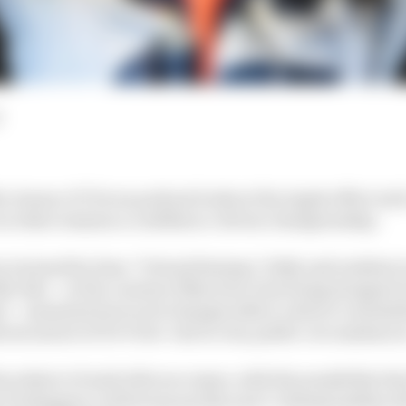
the Aramco F1 Focus podcast looks at the ripple effect m
 in what remains a confidence-driven championship.
 is joined by Sean ‘Virtual Statman’ Kelly and resident 
le who – in the context of Nyck de Vries being dropped i
i – examines how such changes affect a driver’s mentali
oat nature of De Vries’ exit in very public circumstance
he subject of early title successes, with the possibility t
x Verstappen could wrap up this year’s championship wi