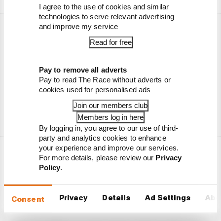
I agree to the use of cookies and similar
technologies to serve relevant advertising
and improve my service
Read for free
Pay to remove all adverts
Pay to read The Race without adverts or
cookies used for personalised ads
Join our members club
Members log in here
By logging in, you agree to our use of third-
party and analytics cookies to enhance
your experience and improve our services.
That said, it's unlikely he'd be a winner yet, albeit
For more details, please review our
Privacy
not impossible. And with persistent rumours
Policy
.
about Verstappen potentially leaving Red Bull,
perhaps he'd be well-placed to lead the team into
Privacy
Details
Ad Settings
Abo
Consent
2026?