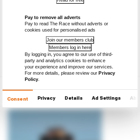
Pay to remove all adverts
Pay to read The Race without adverts or
cookies used for personalised ads
Join our members club
Members log in here
By logging in, you agree to our use of third-
party and analytics cookies to enhance
your experience and improve our services.
For more details, please review our
Privacy
Policy
.
While he welcomed the FIA intervening, he also
described the delay as a disappointment.
Privacy
Details
Ad Settings
Abo
Consent