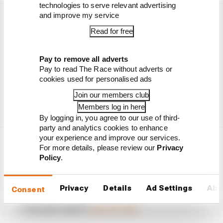
technologies to serve relevant advertising
and improve my service
Read for free
Pay to remove all adverts
Pay to read The Race without adverts or
cookies used for personalised ads
Join our members club
Members log in here
By logging in, you agree to our use of third-
party and analytics cookies to enhance
your experience and improve our services.
For more details, please review our
Privacy
Policy
.
Vettel loses the back end and damages his rear
wing 😖
He's now back in the pits for repairs
#FrenchGP
Privacy
Details
Ad Settings
Abo
Consent
🇫🇷
#F1
pic.twitter.com/opxUFl3z3O
— Formula 1 (@F1)
June 18, 2021