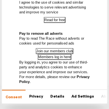
I agree to the use of cookies and similar
technologies to serve relevant advertising
and improve my service
Haas drivers at odds over meaning of Mazepin
Read for free
apology
Read more
Pay to remove all adverts
Pay to read The Race without adverts or
“I am not happy because if you do it once and you
cookies used for personalised ads
didn’t know about it that’s fine, but if you keep
Join our members club
doing it twice, that’s deliberate,” said Mazepin.
Members log in here
By logging in, you agree to our use of third-
“There shouldn’t be any tension like that in the
party and analytics cookies to enhance
team. There’s no point, so I’m f****d off.
your experience and improve our services.
For more details, please review our
Privacy
Policy
.
Privacy
Details
Ad Settings
Abo
Consent