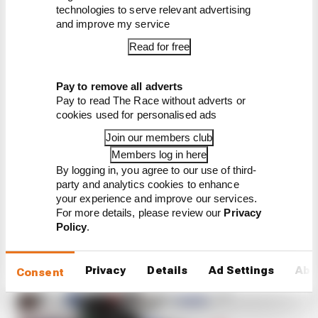
technologies to serve relevant advertising
and improve my service
Edd Straw's mid-season 2026 F1 driver
rankings
Read for free
F1 reveals distorted 61% income loss in latest
earnings report
Pay to remove all adverts
Pay to read The Race without adverts or
cookies used for personalised ads
“Both cars returned to the pits with front wings
and the paint job was as polished as it was just
Join our members club
before the race, so I would like to look at that in a
Members log in here
pretty positive way.
By logging in, you agree to our use of third-
party and analytics cookies to enhance
your experience and improve our services.
For more details, please review our
Privacy
Policy
.
Privacy
Details
Ad Settings
Abo
Consent