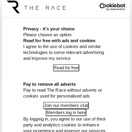
Privacy - it's your choice
Please choose an option:
Read for free with ads and cookies
I agree to the use of cookies and similar
technologies to serve relevant advertising
and improve my service
Read for free
Pay to remove all adverts
Pay to read The Race without adverts or
It makes Bottas look the experienced, calm hand
cookies used for personalised ads
and Russell the impetuous youngster, the guy
who went for an over-ambitious move and then
Join our members club
lost control of his emotions when it didn’t work
Members log in here
out.
By logging in, you agree to our use of third-
party and analytics cookies to enhance
your experience and improve our services.