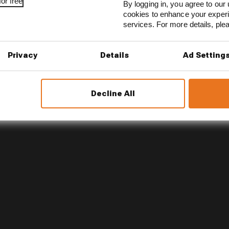
or free
By logging in, you agree to our 
 up to extract the best from the brilliant array of talent
cookies to enhance your exper
he same direction.
services. For more details, pl
Privacy
Details
Ad Setting
Decline All