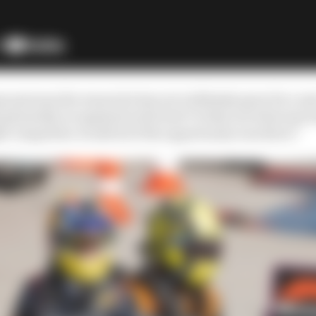
uy persona the reason he has not ruthlessly gone for a se
 generally recognised as the best? Is that not what any
ht competitor would do if the opportunity was there?