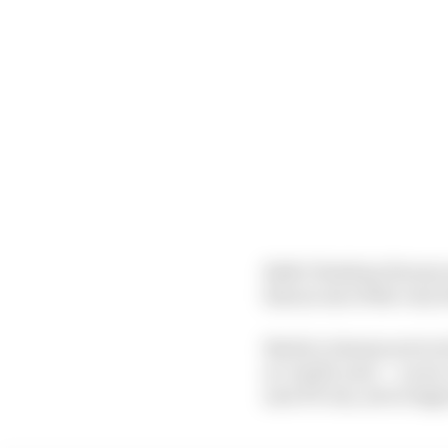
Both Christian Horner
him as one of the very
But he’s chosen not to 
as ‘multi-year’ – so we
new PU era, set to begin