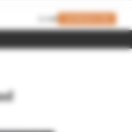
Join Members' Club
Login
ed