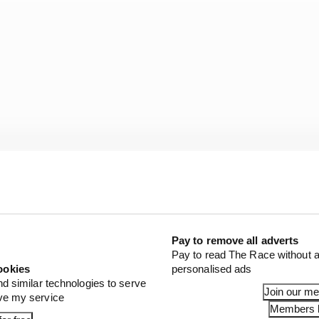
Pay to remove all adverts
Pay to read The Race without a
e and balance. Team boss Andrea Stella has ushered in a 
ookies
personalised ads
return the team to fighting for world championships and
nd similar technologies to serve
Join our m
 into that perfectly.
ove my service
Members l