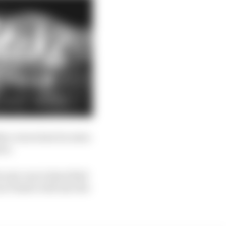
en voices how he rates
oor.
is new one is described
r Piastri well into the