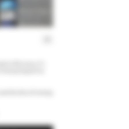
ple at McLaren, it’s
a team going places,
e and the idea of turning