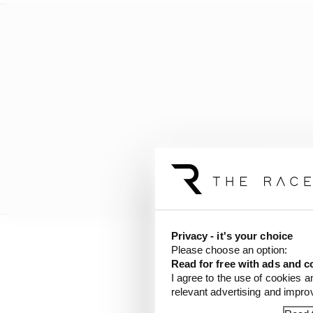
Privacy - it's your choice
Please choose an option:
There’s stability ther
Read for free with ads and c
harmony in his bid to 
I agree to the use of cookies a
just like Piastri’s - fits
relevant advertising and impr