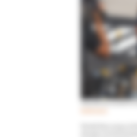
Why Norris wanted to e
Read more
Would they not go in th
already a world champ