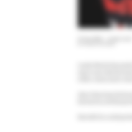
27 Jan 2024
—
4 min read
MARK HUGHES
Lando Norris has made 
easy to see why the tea
with a vision and a clea
Also it has been his hom
his back on all that pr
But still: he could prob