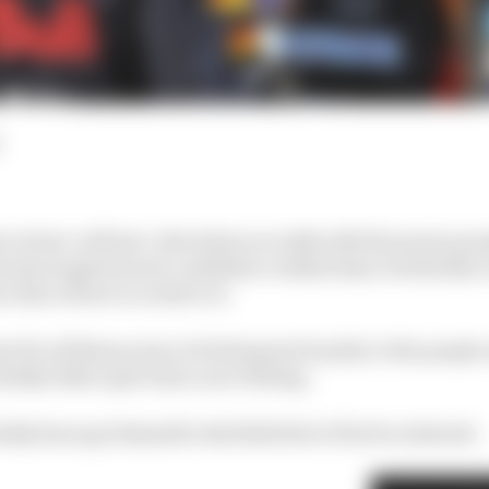
a brave call here. But when you talk with the senior peo
m has inspired such confidence within him; it feels like 
r idea of how to achieve it.
e for all these years, he feels great loyalty to the peopl
obably didn’t give him a nice feeling.
ably have got himself a Red Bull drive if he’d so desired.