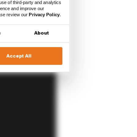
use of third-party and analytics
s within the team and
ience and improve our
ease review our
Privacy Policy
.
s
About
Accept All