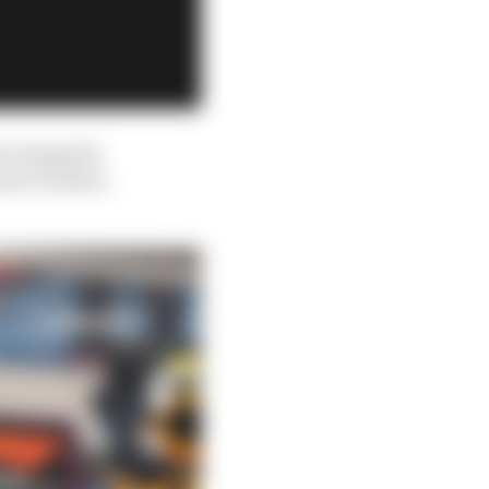
at alongside
 hard-headed,