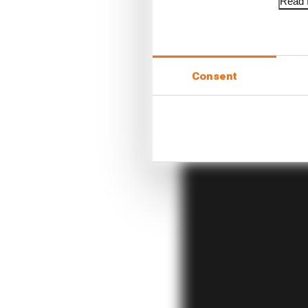
Read f
It’s an environment set
have them aligned in t
Consent