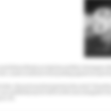
 and Helmut Marko are big fans and Max Verstappen oft
 best. Lando would have been pushing against an open d
do that. His previous deal expired at the end of ’25 and h
 can confidently say he will be at McLaren alongside Osca
 in ’26.