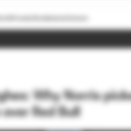
otoGP
Formula E
Extra
Business
Podcasts
hes: Why Norris pick
over Red Bull