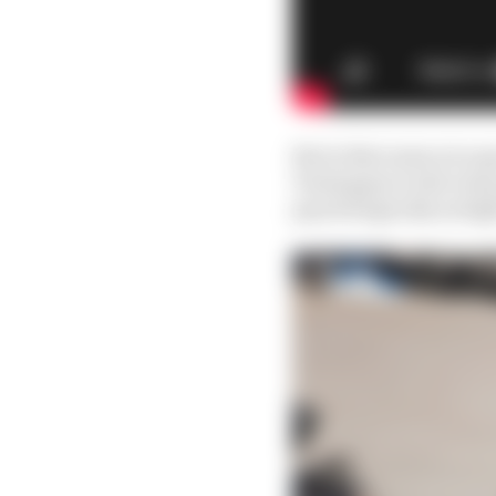
But is that same nice g
Verstappen in the team
psychologically airtig