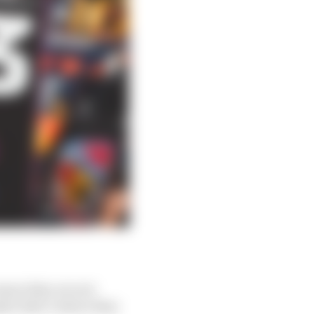
ason they are not
ybe that’s where they