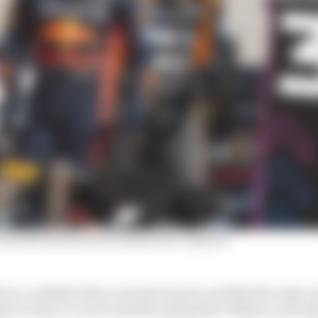
nd Red Bull switch rumours he 'enjoyed'
ere, confident they can beat anyone and that the only re
ion is they’ve never had the equipment? Maybe, and ma