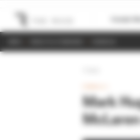
Formula 1
M
NEWS
RESULTS & STANDINGS
SCHEDULE
Back
FORMULA 1
Mark Hug
McLaren 