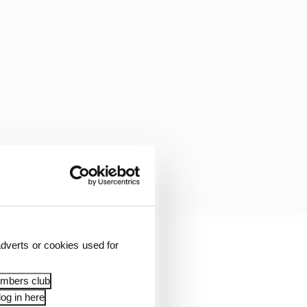
dverts or cookies used for
McLaren era of
 Norris’ personality –
embers club
og in here