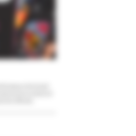
performance level and
 manoeuvre is reduced
l now official.