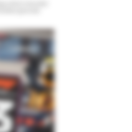
ing a short-term deal
further given the