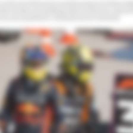
t at the end of this season and the prospects of them tak
2025, already not something either would want, reduced 
as once possible for ’26 should now be closed off.