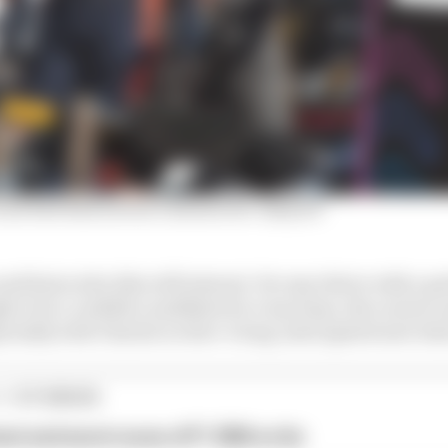
nd Red Bull switch rumours he 'enjoyed'
and Sainz who this will interest. For any driver with a 
 to be a credible candidate for a top team, the room to
specially with Charles Leclerc’s long-anticipated new dea
1 STORIES
est and worst races of F1 2026 so far