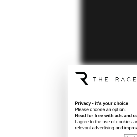
Privacy - it's your choice
Please choose an option:
Read for free with ads and c
I agree to the use of cookies a
relevant advertising and impr