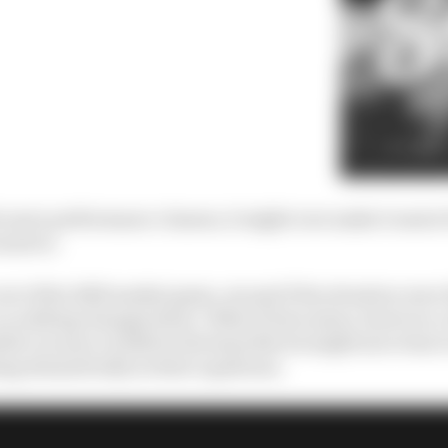
de more performance clauses, it might
even
make it easier 
ants to.
t of the 2025 market game, except if the situation were
so nothing changes there. What it does mean, however, 
sible vacancy in 2026 in the hope Norris might move has 
ng dramatically in their equations.