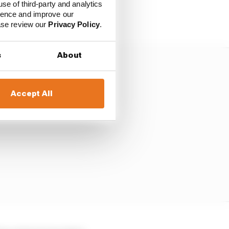
tially shifts the
use of third-party and analytics
ience and improve our
ainz.
ease review our
Privacy Policy
.
s
About
Accept All