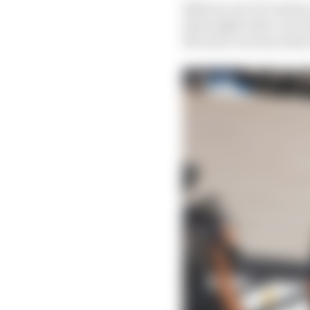
Both are out of contrac
that might only cover 
McLaren vacancy that w