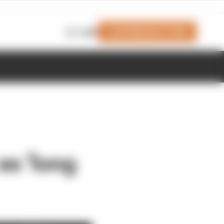
Join Members' Club
Login
as 'long