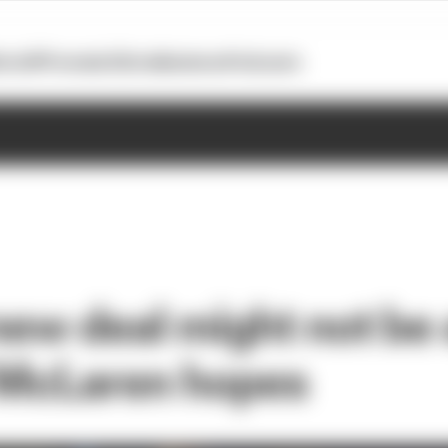
otoGP
Formula E
Extra
Business
Podcasts
new deal might not be 
 McLaren hopes