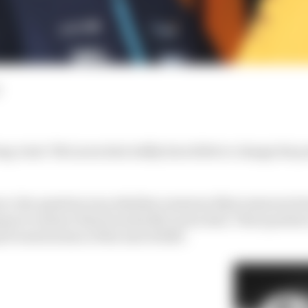
ng-term" McLaren deal oddly does little to change his po
act, the question was whether someone (that someone be
que to extract him from his McLaren deal. That question 
evious horizon of the end of 2025.