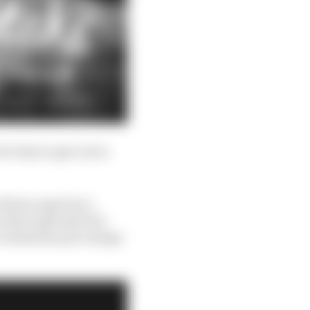
for him to get out in
 blown apart by a
is that anybody who
to slash the percentage