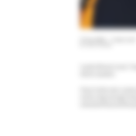
27 Jan 2024
—
3 min read
EDD STRAW
Lando Norris’s new "lo
driver market.
Prior to the new contr
write a big enough che
extended beyond the pr