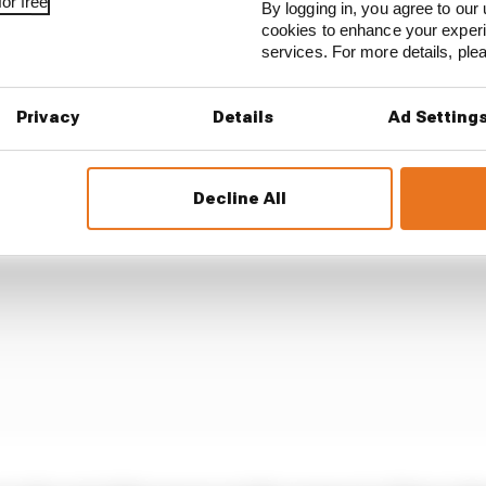
or free
ractive destination for any F1 driver, so this move poten
By logging in, you agree to our 
cookies to enhance your exper
uncertain futures, in particular Alex Albon and Carlos S
services. For more details, pl
Privacy
Details
Ad Setting
Decline All