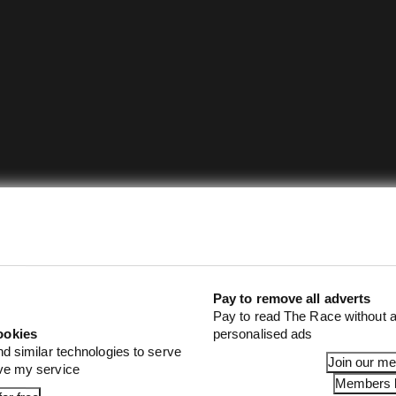
Pay to remove all adverts
Pay to read The Race without a
ookies
personalised ads
nd similar technologies to serve
Join our m
ove my service
Members l