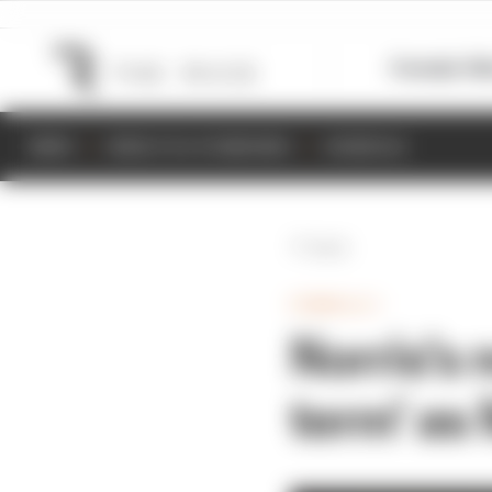
Formula 1
M
NEWS
RESULTS & STANDINGS
SCHEDULE
Back
FORMULA 1
Norris's 
term' as