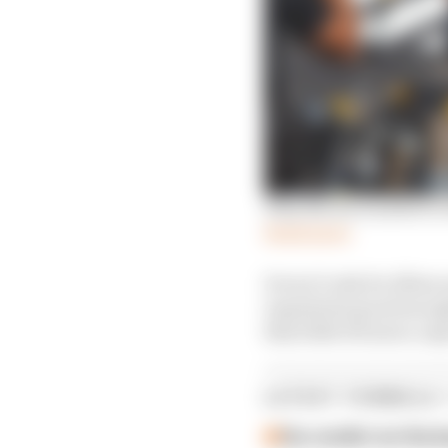
Why Norris wanted to e
Read more
It won’t only be Albon 
reputation good enough
that little bit more, e
LATEST FORMULA 
Our verdict on the b