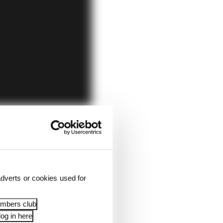
dverts or cookies used for
embers club
og in here