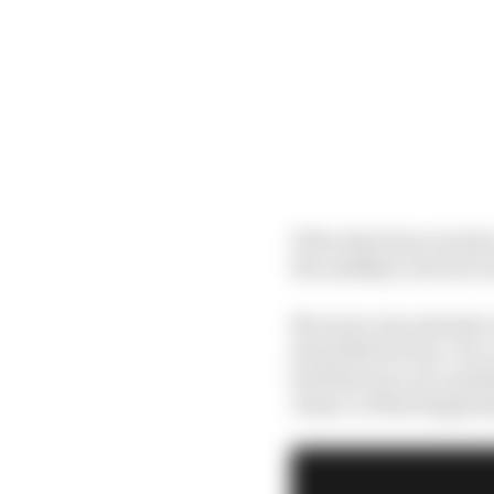
If the deal does inclu
the unlikely event he w
McLaren was already ou
shock Norris buy-out, 
had their eye on a pos
chance of that happeni