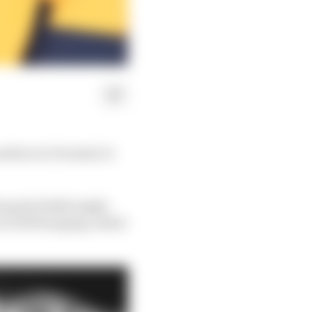
sition in Formula 1's
ing Red Bull) might
is left hanging, albeit