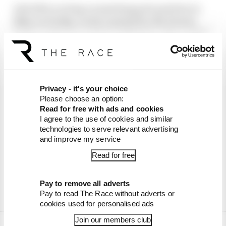
And after scoring a surprising pole position in
Baku on Friday, Leclerc pointed to the Ferrari
badge on his race suit in celebration, then called
the result a boost for Ferrari in the context of
rumours about himself and the team.
Privacy - it's your choice
Please choose an option:
Read for free with ads and cookies
I agree to the use of cookies and similar
technologies to serve relevant advertising
and improve my service
Read for free
Pay to remove all adverts
Pay to read The Race without adverts or
cookies used for personalised ads
Join our members club