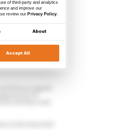
use of third-party and analytics
ience and improve our
ease review our
Privacy Policy
.
s
About
Accept All
cond DRS zone suggests
xaggerated by the
hat the DRS flap would
ssure on the wing would