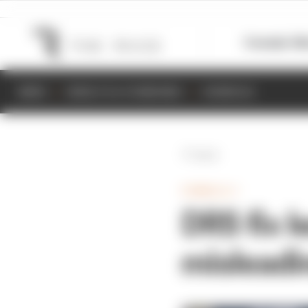
Formula 1
M
NEWS
RESULTS & STANDINGS
SCHEDULE
Back
FORMULA 1
DRS fix 
mislead