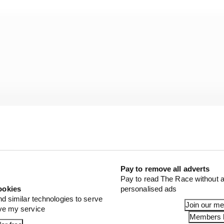
Pay to remove all adverts
Pay to read The Race without a
ookies
personalised ads
sprint shootout where without the DRS Stroll needed a t
nd similar technologies to serve
Join our m
ove my service
ey ended up qualifying eighth (Alonso) and ninth (Stroll)
Members l