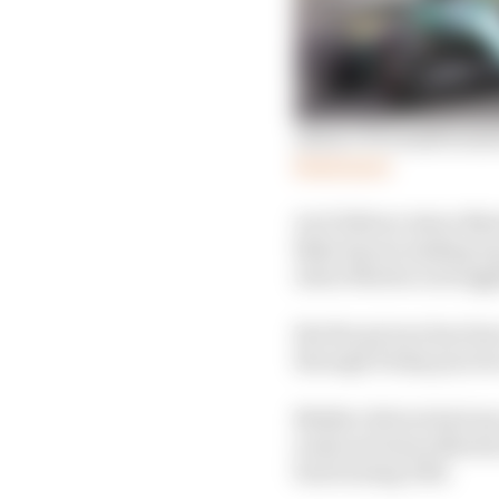
Aston’s F1 transformatio
Read more
As it follows Aston Mar
Baku layout making to
Aston Martin is strugg
But the picture has be
through Friday practic
Neither drivers had use 
in Q3 and Aston Martin 
functioning DRS.