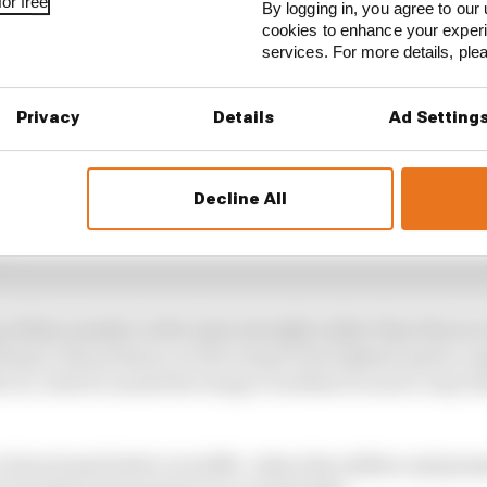
or free
By logging in, you agree to our 
cookies to enhance your exper
services. For more details, pl
Privacy
Details
Ad Setting
Decline All
 year ahead of schedule for Alonso
problem mainly on the main straight rather than the se
ting to the pressure on the wing at the highest speed, e
 too, which caused the wing to oscillate in such a way t
e functioned better in traffic, when the airflow and pre