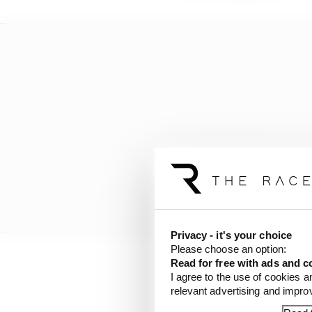
Privacy - it's your choice
Please choose an option:
Read for free with ads and c
This continued in the 
I agree to the use of cookies a
relevant advertising and impr
make the top 10, and th