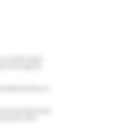
ces, and the unique
g result suggests
at blighted both cars
d to their fastest laps
rand prix with a