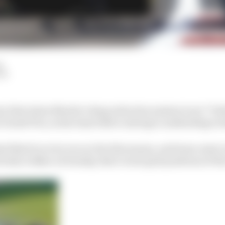
d
LM
y that Aston Martin’s drag reduction system is not “bul
 Grand Prix, as his team bids to salvage a misleading w
d third in every race so far this season, and team-mate L
ively in Baku on Sunday, their worst grid positions of th