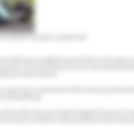
n still isn’t enough to satisfy Stroll
tin suffering a straightline speed deficit in the early ra
p speed a crucial performance factor, the underwhelmin
ling more this weekend.
en warped by an intermittent DRS activation problem th
e and qualifying.
of the DRS on the start-finish straight for the start or en
felt Alonso would have easily qualified fourth for the g