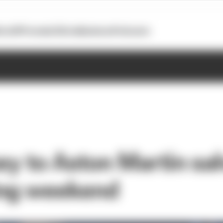
otoGP
Formula E
Extra
Business
Podcasts
key to Aston Martin sa
ing weekend