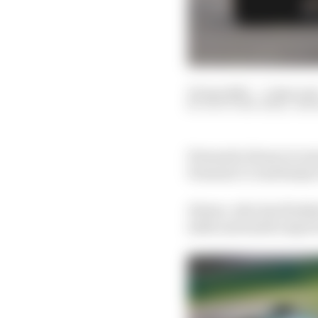
30 Apr 2023
—
3 min rea
SCOTT MITCHELL-MA
Fernando Alonso is war
Formula 1’s Azerbaijan
Alonso, who has finishe
sixth and ninth respect