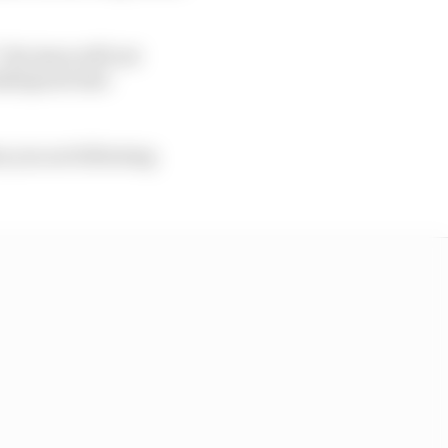
he issue will not
lletproof into
en you are following