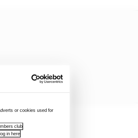
dverts or cookies used for
ow from Alonso to even
embers club
 for the sprint race.
og in here