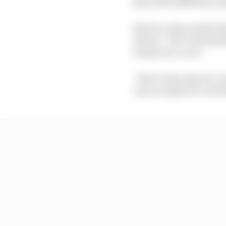
have been different, a
But two-time world cha
return: “We’ve had prob
tomorrow’s race.
“But it’s the way it is
cars so maybe it’s not 