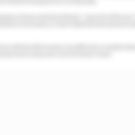
nd worked in the sprint race on Saturday.
mpion Alonso said Aston Martin “cannot be 100% sure” t
lems every session so I don’t think that the system is bu
. Even with the DRS it seems very difficult to overtake wh
the key factor tomorrow even if it doesn’t work.”