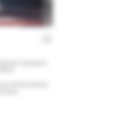
letproof” going into
eekend.
ance Stroll will start
e season.