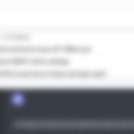
1 STORIES
est and worst races of F1 2026 so far
son 2026 F1 driver rankings
d 61% income loss in latest earnings report