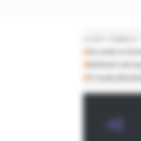
LATEST FORMULA 
Our verdict on the b
Edd Straw's mid-sea
F1 reveals distorte