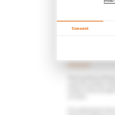
Read f
Consent
Aston Martin at least a
Read more
The recurrence of the 
a specific problem rela
bumps on that straight
not open.
It is understood to hav