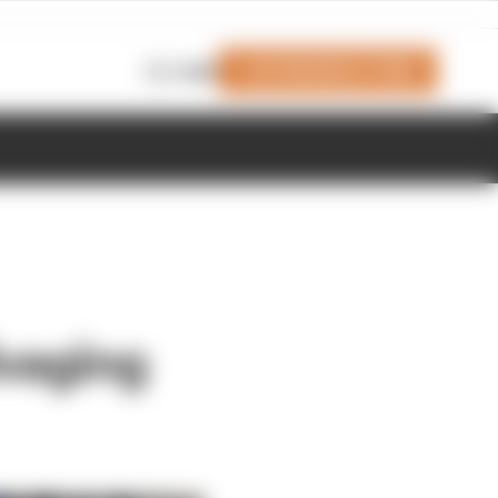
Join Members' Club
Login
lvaging