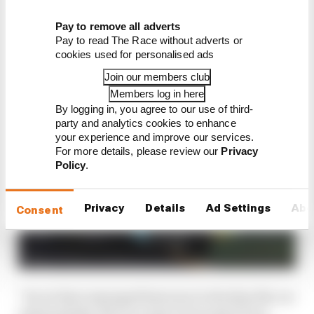
– it’s quite impossible, because there was not
much to score. Even if you had the fourth-fastest
Pay to remove all adverts
car last year, you were just not scoring enough to
Pay to read The Race without adverts or
make up for any gaps.
cookies used for personalised ads
Join our members club
Members log in here
By logging in, you agree to our use of third-
party and analytics cookies to enhance
your experience and improve our services.
For more details, please review our
Privacy
Policy
.
Privacy
Details
Ad Settings
Abo
Consent
“So we have managed last year to develop the car
substantially. Now we start obviously from a