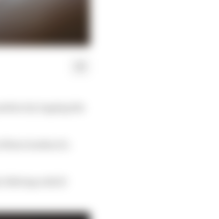
osition by topping the
f three tenths of a
.369s lap with 15