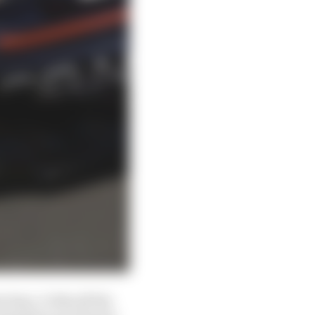
 time, 0.341s off the