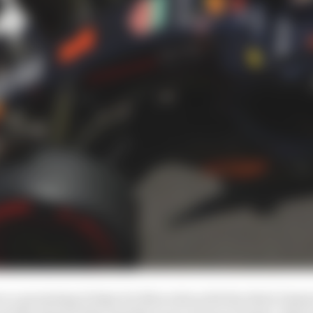
n a promising Friday for Mercedes with the third-fastest