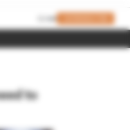
Join Members' Club
Login
need to