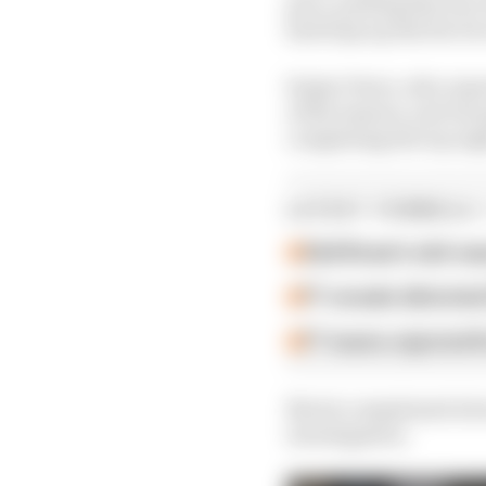
pace, putting him two 
had trips up the Ste De
Sergio Perez, who repor
of the session, and Ge
completing the top eig
LATEST FORMULA 
Edd Straw's mid-sea
F1 reveals distorte
F1 teams rejected fi
Norris complained abou
investigation.