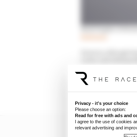
Mark Hughes: Is Ferra
Read more
However, although Sain
Leclerc and subsequent
That left him down in 
Despite still strugglin
Leclerc’s fastest. That
three tenths to Leclerc
Privacy - it's your choice
Please choose an option:
Read for free with ads and c
I agree to the use of cookies a
relevant advertising and impr