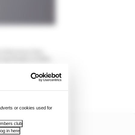
0.610s slower than
lap thanks to traffic.
ot into second place.
0.197s slower than
h he gave away almost
dverts or cookies used for
embers club
og in here