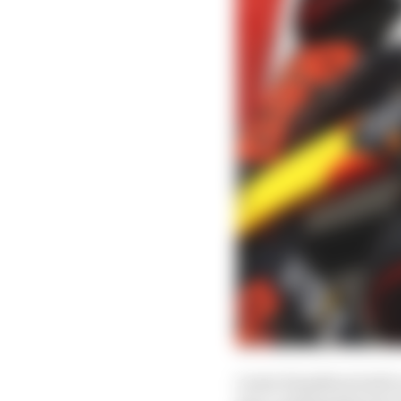
Lewis Hamilton built o