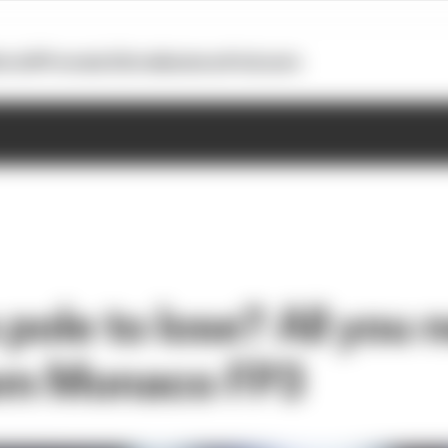
otoGP
Formula E
Extra
Business
Podcasts
 pole to lose? All you 
om Monaco FP3