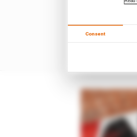
Read f
Consent