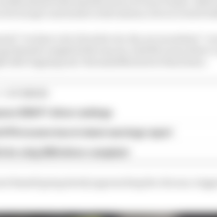
tenths ahead of the lead McLaren of Oscar Piastri. Both
vote escape road earlier in the session, but recovered w
ted “we have a lot of work to do, the car is nowhere” ove
orge Russell completed the top six, with McLaren driver
ht after lapping nine-thousandths slower than Sainz.
1 STORIES
son 2026 F1 driver rankings
d 61% income loss in latest earnings report
x for a big 2026 driver complaint
t Russell going slowly approaching the chicane, trigg