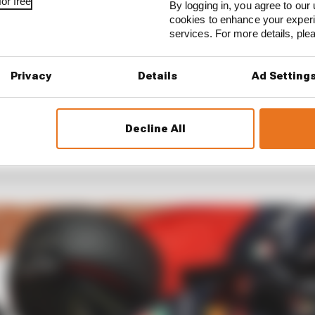
or free
By logging in, you agree to our 
cookies to enhance your exper
services. For more details, pl
Privacy
Details
Ad Setting
Decline All