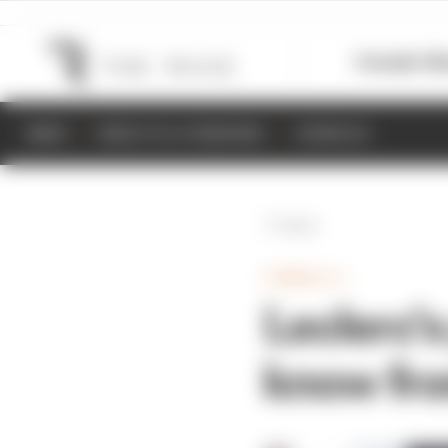
Formula 1
M
NEWS
RESULTS & STANDINGS
SCHEDULE
Back
FORMULA 1
Leclerc's
know fr