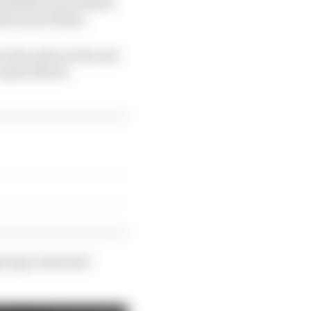
 Hamilton and Piastri
ithout problems.
r the radio at the end
 Lando Norris
ering a stewards’