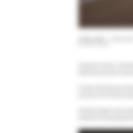
25 May 2024
—
3 min rea
EDD STRAW
Charles Leclerc cement
final free practice ses
Leclerc hit the top of t
second over Ferrari te
He then improved on th
minutes remaining that 