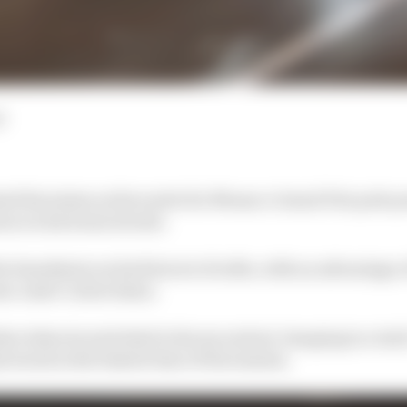
d
ed his status as favourite for Monaco Grand Prix pole p
sion on his home streets.
he timesheets on his first set of softs, with an advantage o
am-mate Carlos Sainz.
at when he switched to his second set, banging in a 1m11
stood as the fastest time of the session.