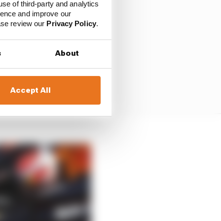
use of third-party and analytics
ience and improve our
ease review our
Privacy Policy
.
s
About
Accept All