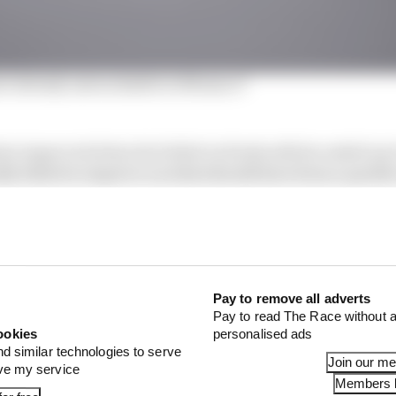
ri already untouchable in Monaco?
z improved when he bolted on fresh softs he ended up 
ly failed to improve on what should have been a quicker 
seventh place, opening the door for Max Verstappen to sl
g with the ride of his Red Bull, Verstappen set a best lap 
 included the best time of all in the first sector, althoug
’s quickest in the long middle sector.
Pay to remove all adverts
Pay to read The Race without a
ookies
personalised ads
nd similar technologies to serve
Join our m
ove my service
Members l