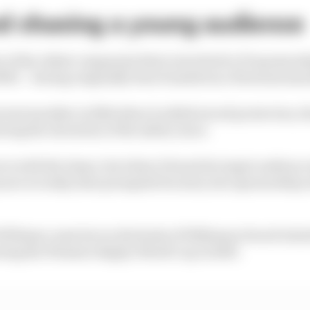
nd chasing a young audience
 of the oldest companies that is involved in F1 sponsor
690) – having originally been founded as a firearms manu
rrent moniker in 1824 when it added sword protection, th
ing the invention of the safety razor.
ove with the times, but when it found its target audience
more recently, that prompted its entry into sponsorship 
illiams came hot on the heels of Wilkinson Sword Intuit
ring the Women's Rugby World Cup in 2025.