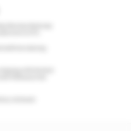
ship (Barclays Bank may
facturer in 1772.
e shift into shaving
 aligning with the kind
with Williams at the
ion, its female