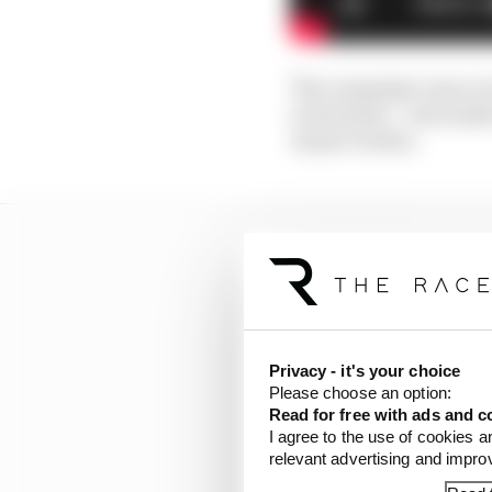
The campaign runs acro
activations – and make
James Vowles.
Privacy - it's your choice
Please choose an option:
Read for free with ads and c
I agree to the use of cookies a
relevant advertising and impr