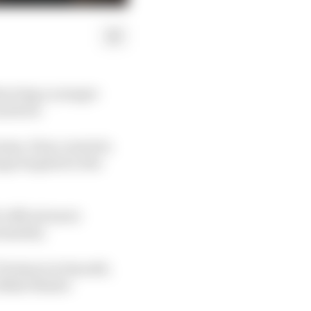
tracting a younger
nvolved.
ams, it has created a
age targeted to the
 official men's
sonality.
Partners in Smooth',
 Blade Master