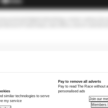
ss social and digital advertising, creator content, fan 
s full use of Carlos Sainz, Alex Albon, reserve Luke Bro
Pay to remove all adverts
Pay to read The Race without a
ookies
personalised ads
nd similar technologies to serve
Join our m
ove my service
Members l