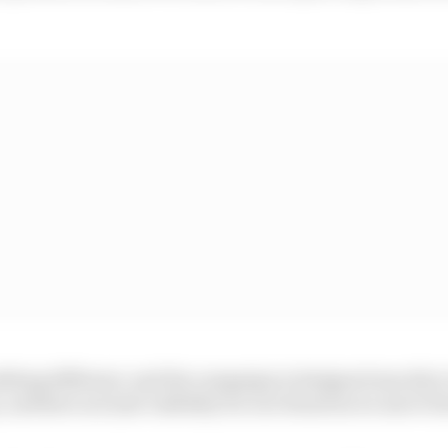
hing different, and the campaign is designed exactly t
 and have not just visibility for our brand as we move f