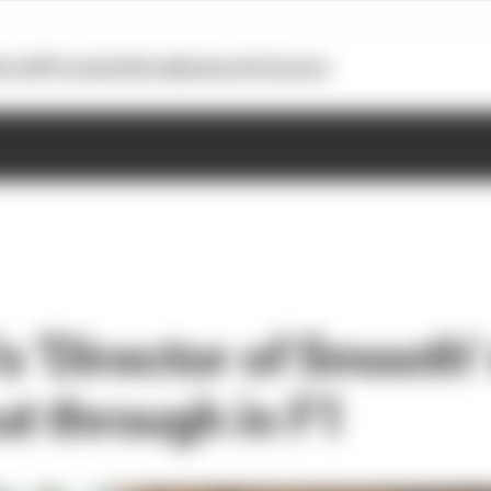
otoGP
Formula E
Extra
Business
Podcasts
's 'Director of Smooth
ut through in F1