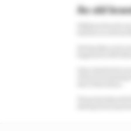
An old bra
Wilkinson Sword is one
hold the record from 1
Having taken on its cu
happened in 1903 follow
It has clearly had to m
of fans F1 was getting 
start of this season.
The partnership with W
shaving brand, sponso