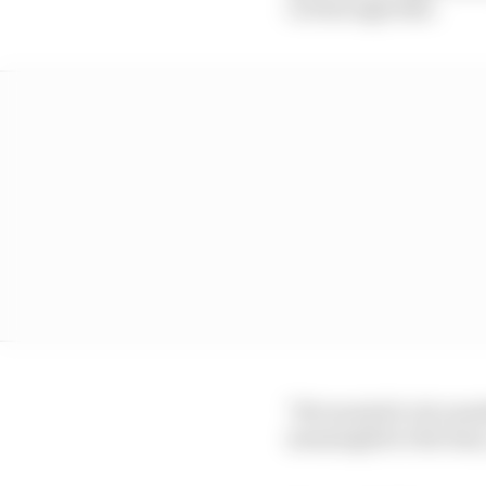
cut through that.
"We wanted to do somet
meaningful to the fans,