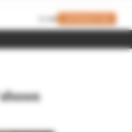
Join Members' Club
Login
' shows