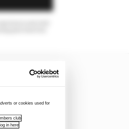
experiences and retail
wning plus team boss
dverts or cookies used for
embers club
og in here