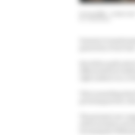
01 Jun 2026
—
4 min rea
JON NOBLE
Formula 1's transformat
generation of new fans
But while a gold rush 
different kind of chal
right audience in a c
This is something that
grooming partner, aims
The personal care comp
which includes a new h
becoming the Williams 