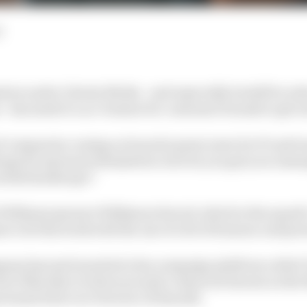
d
ion under Liberty Media - and especially its shift in at
 - has made it a no-brainer for consumer brands to get i
of companies coming on board is great news for F1 and te
lenge for sponsors themselves: how do you get your mess
rowded landscape?
 Williams sponsor Wilkinson Sword, which is the squad's
 to do this week with the use of a bit of humour and per
any has just launched a fan campaign platform called '
ero film that revolves around a character known as the
team's first ever Director of Smooth.