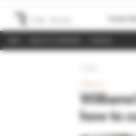
Formula 1
M
NEWS
RESULTS & STANDINGS
SCHEDULE
Back
FORMULA 1
Williams
how to c