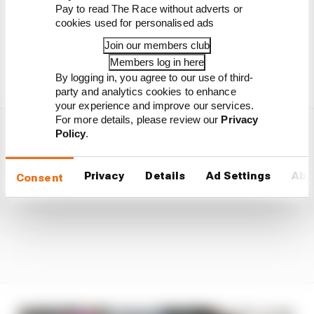
Pay to read The Race without adverts or
elements is reduced. Also, the trailing edge angle
cookies used for personalised ads
and detail of the first element is less aggressive,
Join our members club
as is the profile of the edge of the floor
Members log in here
(highlighted in light blue).
By logging in, you agree to our use of third-
party and analytics cookies to enhance
your experience and improve our services.
For more details, please review our
Privacy
Policy
.
Privacy
Details
Ad Settings
Abo
Consent