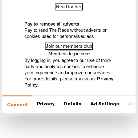
drivers' championships and 10 constructors'
Read for free
titles, and will become only the second team
(after Ferrari) to reach this milestone.
Pay to remove all adverts
Pay to read The Race without adverts or
Article tags:
Formula 1,
Extra
cookies used for personalised ads
CONTINUE READING...
Join our members club
Members log in here
Read our full exclusive
By logging in, you agree to our use of third-
interview with Flavio Briatore
party and analytics cookies to enhance
Red Bull is losing the traits that
your experience and improve our services.
made it an F1 giant
For more details, please review our
Privacy
Policy
.
What's behind F1's set of 2027
aero bans
Privacy
Details
Ad Settings
Abo
Consent