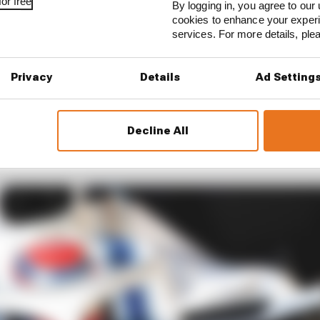
or free
By logging in, you agree to our 
cookies to enhance your exper
services. For more details, pl
Privacy
Details
Ad Setting
d himself in a similar position one year later. Williams 
Decline All
rcedes protege in 2019 and his deal was signed even bef