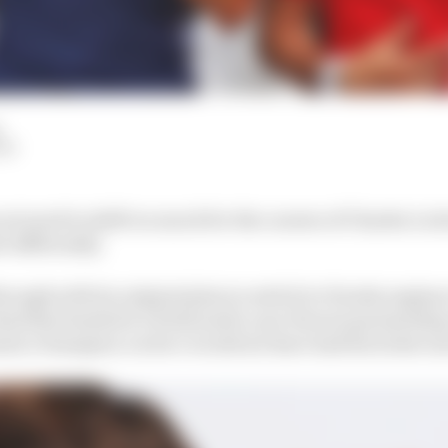
LM
not need to shift too much for the careers of Charles Lec
e differently.
rough with its original plan to switch to Honda engines
eal that landed it a fresh multi-year Ferrari partnershi
ula 2 champion Leclerc would not have had his ticket ont