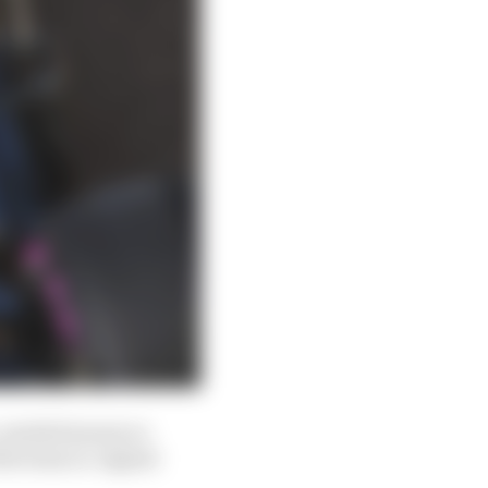
, needed money so
the team re-signed