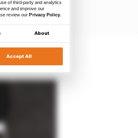
use of third-party and analytics
ience and improve our
ease review our
Privacy Policy
.
s
About
was the only potential
Accept All
ore he wrapped up the