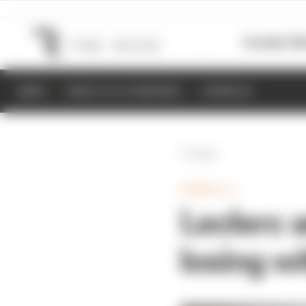
Formula 1
M
NEWS
RESULTS & STANDINGS
SCHEDULE
Back
FORMULA 1
Leclerc 
losing wi