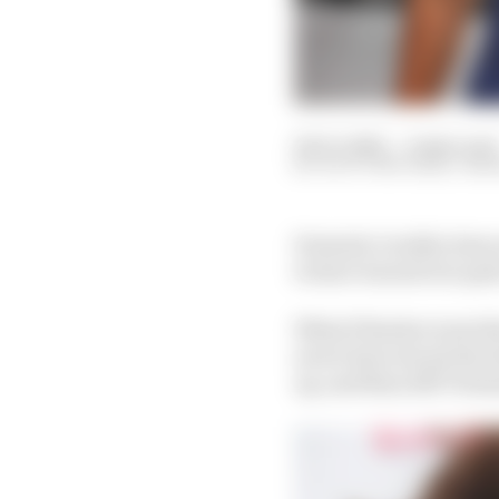
04 Oct 2021
—
6 min read
SCOTT MITCHELL-MA
Formula 1 reality does 
to have turned out quit
What if Sauber went th
never have struck the d
up, and thus 2017 Form