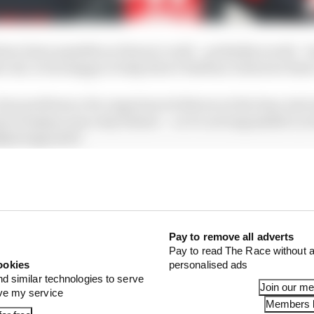
ave been possible as Ferrari could – probably would – 
er all, it was happy to help direct Esteban Gutierrez ther
ear preference for experienced drivers at the time, had 
Grosjean was a key fixture – so it’s not impossible Le
re to go in F1.
Pay to remove all adverts
Pay to read The Race without a
ookies
personalised ads
nd similar technologies to serve
Join our m
ove my service
Members l