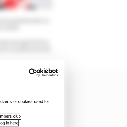
have pushed harder on
e in 2016.
only just signed Kevin
clerc would have found
dverts or cookies used for
embers club
og in here