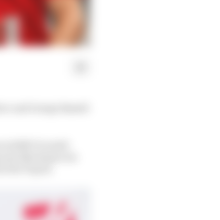
lerc and George Russell
 in 2018? It would
p and Alfa Romeo tie-
o the F1 grid.