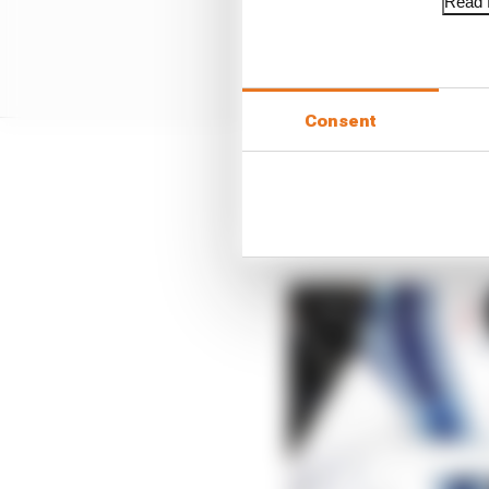
Read f
Consent
Russell could have foun
destination for the Me
F2 title.