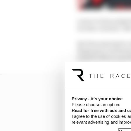
A move to Haas might h
its other customer. Aft
But Haas expressed a cl
Magnussen, and Romain 
himself without anywhe
Privacy - it's your choice
Please choose an option:
Read for free with ads and c
I agree to the use of cookies a
relevant advertising and impr