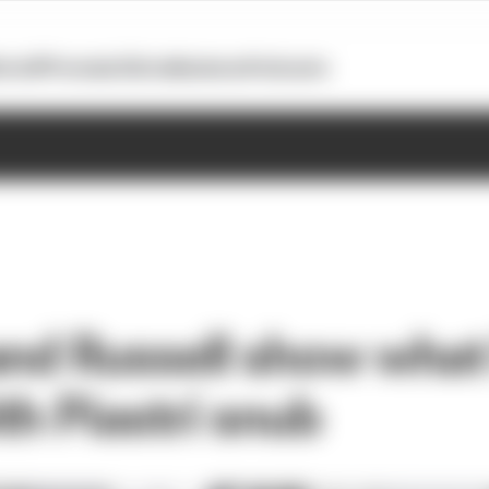
otoGP
Formula E
Extra
Business
Podcasts
and Russell show what
th Piastri snub