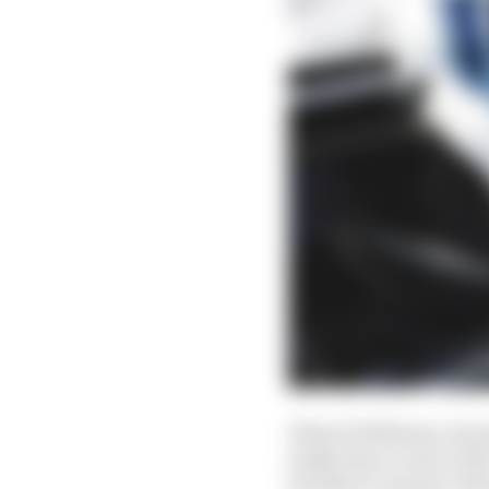
What if Williams, havi
badly that access to M
Sirotkin to partner Ro