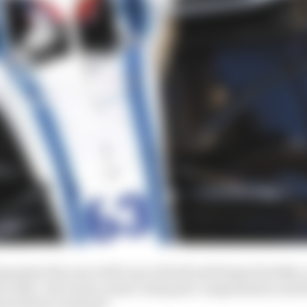
ng spent the year with Lance Stroll and Sergey Sirotkin
ercedes’ star junior wasn’t adequate compensation and 
bert Kubica instead?