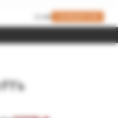
Join Members' Club
Login
 F1’s