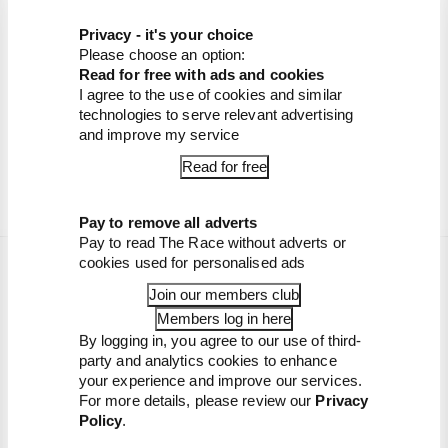
Why an ex-Red Bull F1 man is very tempted by
Privacy - it's your choice
‘exotic’ NASCAR
Please choose an option:
Read more
Read for free with ads and cookies
I agree to the use of cookies and similar
technologies to serve relevant advertising
After Sunday’s event, he’s hoping to contest the
and improve my service
final two road courses on the Cup calendar this
Read for free
season to gain more experience.
Pay to remove all adverts
Pay to read The Race without adverts or
cookies used for personalised ads
Join our members club
Members log in here
By logging in, you agree to our use of third-
party and analytics cookies to enhance
your experience and improve our services.
For more details, please review our
Privacy
Policy
.