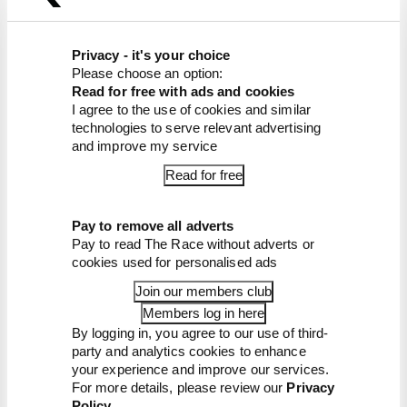
eighth-place finishes with Fernando Alonso and
Esteban Ocon respectively, McLaren has fallen to
19 points behind Alpine ahead of next weekend’s
Privacy - it's your choice
Abu Dhabi finale.
Please choose an option:
Read for free with ads and cookies
I agree to the use of cookies and similar
“Already today I was a bit better, I could have a
technologies to serve relevant advertising
bit of food in me before the race, I could get some
and improve my service
fluids in me which is probably the most
Read for free
important thing on such a hot day,” Norris
explained.
Pay to remove all adverts
Pay to read The Race without adverts or
cookies used for personalised ads
Join our members club
Members log in here
By logging in, you agree to our use of third-
party and analytics cookies to enhance
your experience and improve our services.
For more details, please review our
Privacy
Policy
.