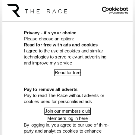
strong drive to score all important points for Alfa
Romeo, especially as its closest rival Aston
Martin looked so strong.
Privacy - it's your choice
Please choose an option:
Read for free with ads and cookies
I agree to the use of cookies and similar
technologies to serve relevant advertising
and improve my service
Read for free
Pay to remove all adverts
Pay to read The Race without adverts or
cookies used for personalised ads
Join our members club
Members log in here
Alfa Romeo had two points finishes in 11 races
By logging in, you agree to our use of third-
coming to Brazil, and starting 13th and 14th with
party and analytics cookies to enhance