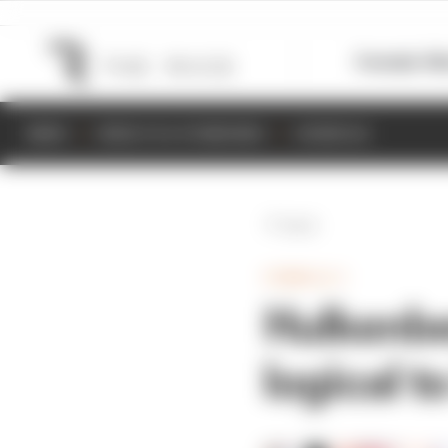
Formula 1
M
NEWS
RESULTS & STANDINGS
SCHEDULE
Back
FORMULA 1
Hulkenbe
logical t