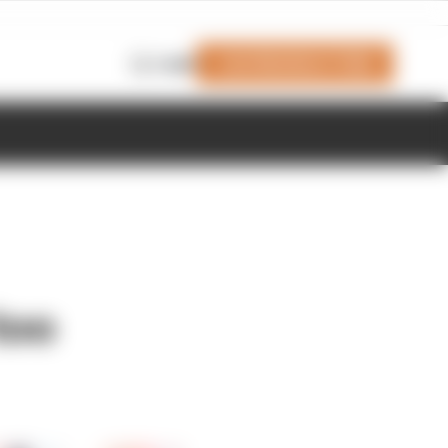
Join Members' Club
Login
too