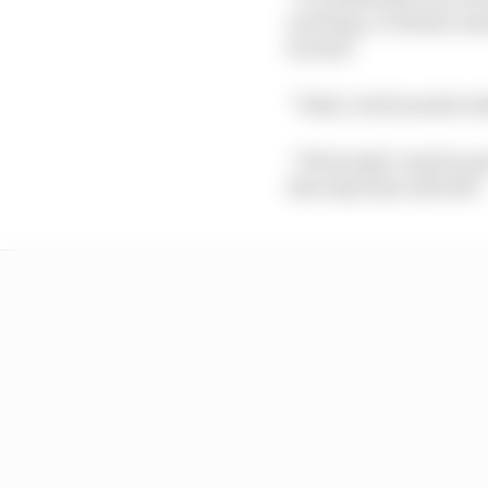
exciting, a German man
he said.
“Yeah, it all sounds re
“Obviously I need to pu
But only time will tell.