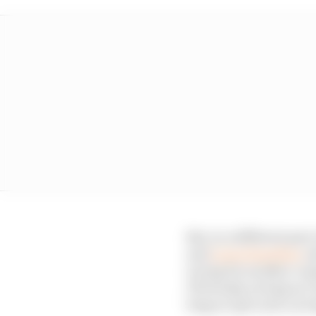
But, in a different pa
and
Lewis Hamilton
ex
racing for another coupl
Obviously, as long as I 
long as I get a job, as 