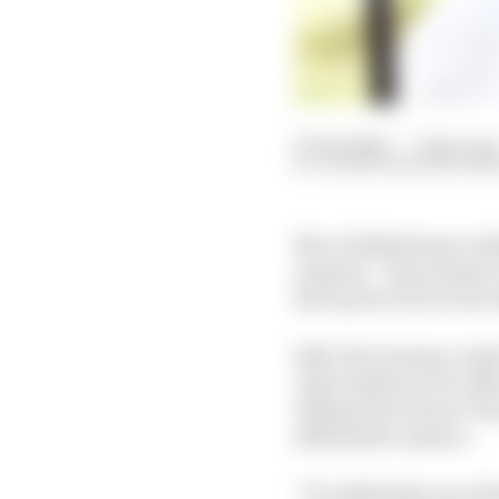
07 Sep 2023
—
7 min rea
VALENTIN KHOROUNZ
Nico Hulkenberg’s admi
surprise – the prospec
the top level is not on
Still, the German could
when asked on F1’s off
telling interviewer To
affirmative answer.
“It’s definitely one of