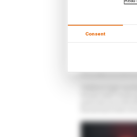
Read f
Consent
Markus Duesmann, who h
announcement last year 
and I hope we’ll have 
Clarkson’s logic was t
become Audi’s works op
particular move did ul
his sole start with a 