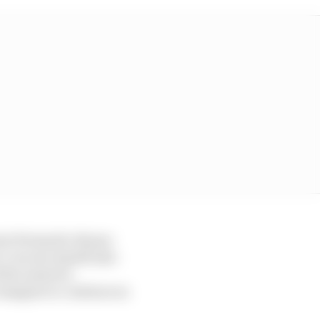
eers Fernando Alonso
 I can see myself also
l the answers.
n imagine to continue as