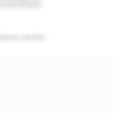
e really well before,”
aybe have a shot there.