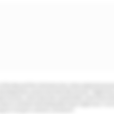
rt of the Beyond The Grid interview, when asked about p
tending their careers into their 40s, he said: “Right now
e of years. I don’t have the crystal balls, I don’t have al
enjoy it, and have the feeling that I have right now, I ca
long as I can get a contract, you know?