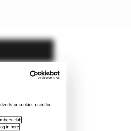
dverts or cookies used for
embers club
og in here