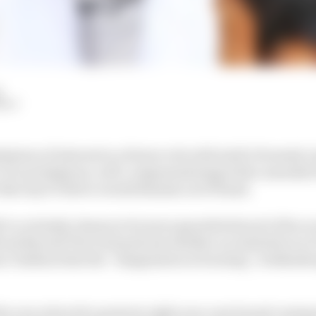
d
HIY
ssion of interest in a future role with Audi’s Formula 
t of a prestigious, well-compensated gig with a manuf
e that any F1 driver would dismiss out of hand.
’ve certainly chosen to be more guarded about it if he so
icial Beyond The Grid podcast whether an Audi drive in 
m Clarkson that his “imagination is burning”, Hulkenber
 the very attractive projects right now, new brand coming