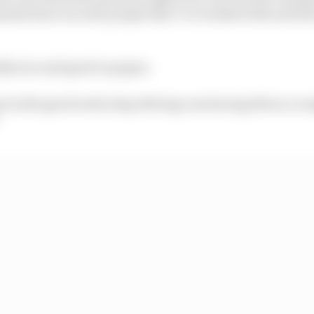
ufacturer as well, people that I’ve worked with and don
ally nice and good on paper.
t in the good work, keep driving convincing drives, to m
”