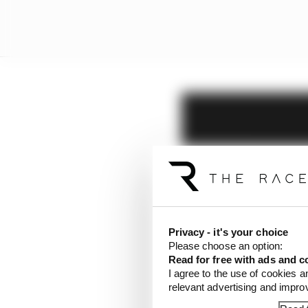
Privacy - it's your choice
Please choose an option:
Read for free with ads and c
I agree to the use of cookies a
relevant advertising and impr