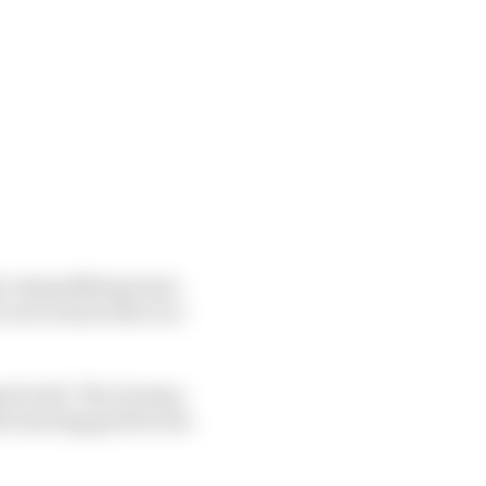
ly outqualifying team-
race trim in the race
igned well. The German
he starting grid for the