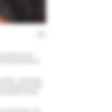
1 programme is no
acturer programme at
 wished – yet instead,
F1 would appeal, after
g did give a firmly
 into Formula 1, very