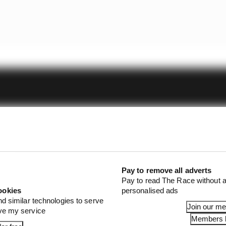
Pay to remove all adverts
Pay to read The Race without a
ookies
personalised ads
nd similar technologies to serve
Join our m
ove my service
Members l