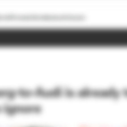
otoGP
Formula E
Extra
Business
Podcasts
rg-to-Audi is already 
o ignore