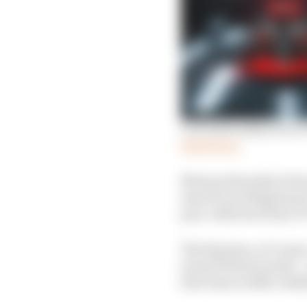
Can Audi really win in
Read more
Most pertinently, he ha
mate Kevin Magnussen e
pace-deficient Haas V
The big issue, of cour
turned 36 last month – a
first time in 2026, Hul