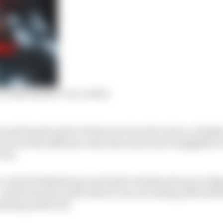
 F1 with Sauber? Our verdict
s performed well in F1 this year since his return, reliab
ven if the difference has been much more negligible in 
F-23.
se, is that Hulkenberg’s and Audi’s timelines haven’t al
nd by the time Audi’s first F1 cars are setting off from t
kenberg will be 38.