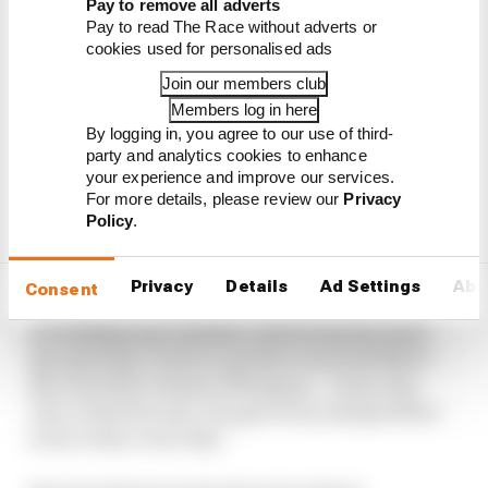
Pay to remove all adverts
Pay to read The Race without adverts or
cookies used for personalised ads
Join our members club
Members log in here
By logging in, you agree to our use of third-
party and analytics cookies to enhance
your experience and improve our services.
For more details, please review our
Privacy
Policy
.
Privacy
Details
Ad Settings
Abo
Consent
“It was physically challenging but in terms of
not making any mistakes, delivering lap upon
lap upon lap, I was in a perfect zone and that’s
the zone that I dream of being in… I was very,
very centred in my core; got to try and get there
every week, every day.”