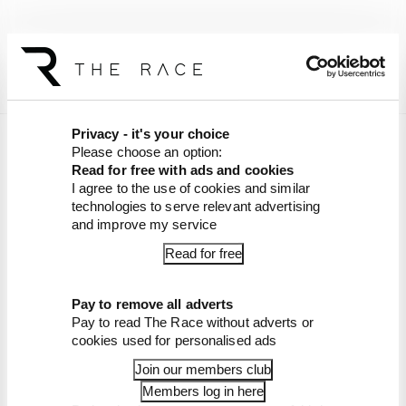
Privacy - it's your choice
Despite McLaren basing a lot of its decision on
Please choose an option:
how Herta potentially performs in the test,
Read for free with ads and cookies
I agree to the use of cookies and similar
Herta’s got to find a way to up his IndyCar form
technologies to serve relevant advertising
for superlicence points.
and improve my service
Read for free
Pay to remove all adverts
Pay to read The Race without adverts or
cookies used for personalised ads
Join our members club
Members log in here