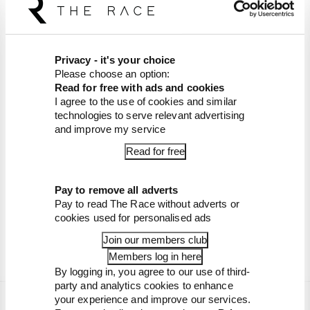
Ultimatum was always going
to backfire
Privacy - it's your choice
Please choose an option:
Read for free with ads and cookies
I agree to the use of cookies and similar
technologies to serve relevant advertising
and improve my service
Read for free
Pay to remove all adverts
Pay to read The Race without adverts or
cookies used for personalised ads
Join our members club
Members log in here
By logging in, you agree to our use of third-
party and analytics cookies to enhance
your experience and improve our services.