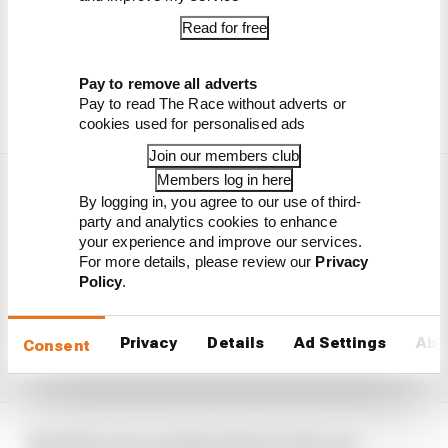
Read for free
Pay to remove all adverts
Pay to read The Race without adverts or
cookies used for personalised ads
Join our members club
Members log in here
By logging in, you agree to our use of third-
party and analytics cookies to enhance
your experience and improve our services.
For more details, please review our
Privacy
Policy
.
Privacy
Details
Ad Settings
Abo
Consent
Hamilton was a podium threat in the race