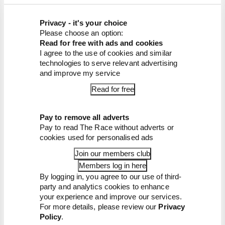
Hamilton's exclusion also boosts Perez's hopes of
Privacy - it's your choice
sealing second in the 2023 F1 drivers'
Please choose an option:
championship; rather than having his advantage
Read for free with ads and cookies
reduced to 19 points, he is instead 39 points clear
I agree to the use of cookies and similar
of the Mercedes driver with four rounds
technologies to serve relevant advertising
remaining.
and improve my service
Read for free
Pay to remove all adverts
Pay to read The Race without adverts or
cookies used for personalised ads
Join our members club
Members log in here
By logging in, you agree to our use of third-
party and analytics cookies to enhance
your experience and improve our services.
For more details, please review our
Privacy
Policy
.