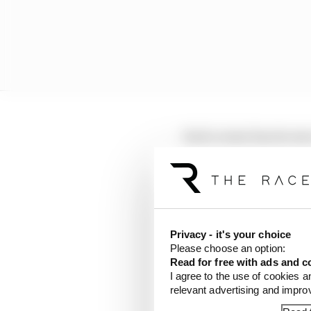
Each corner has its ow
learn from lap times to
Mercedes
Privacy - it's your choice
Please choose an option:
Read for free with ads and c
I agree to the use of cookies a
relevant advertising and impr