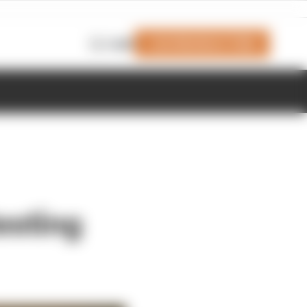
Join Members' Club
Login
esting