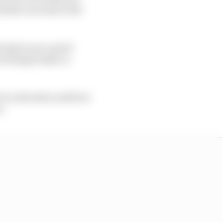
nd that can lead to the
ch gives you a good
 locking brakes or
of acceleration and how
t.