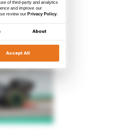
use of third-party and analytics
ience and improve our
ease review our
Privacy Policy
.
s
About
Accept All