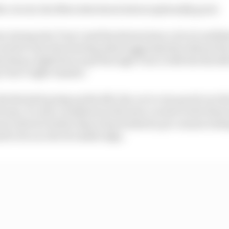
e circuit, the Mercedes does look exceptionally good.
 strong into Turn 1 and the drivers have a lot of confiden
 need to turn the steering wheel aggressively without th
so keep a tight line to get through Turn 2 with the thrott
g Turn 3 right-hander.
de the kerb going up the hill, the car is very good over th
d way. It’s also consistent in the slow corners in the fina
od, which is better than it has looked in pre-season test
to be on a bit of a knife edge.