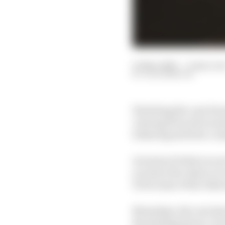
01 Mar 2020
—
9 min rea
JACK BENYON
Watching the cars from
viewing from all around
behaving and how cons
In terms of what you ar
you have the chance to s
it but some of the othe
Nowadays, the cars ha
the limiting factor. Fro