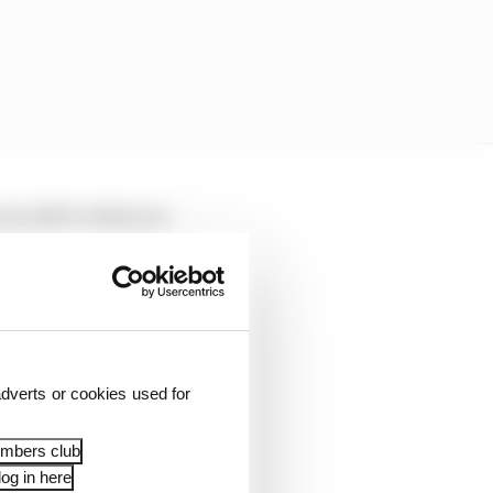
can add to what you
dverts or cookies used for
embers club
og in here