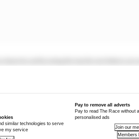
n character, and by seeing the way the cars behave, you 
 get a better idea of who looks good and bad.
Pay to remove all adverts
Pay to read The Race without a
ookies
personalised ads
nd similar technologies to serve
Join our m
ove my service
Members l