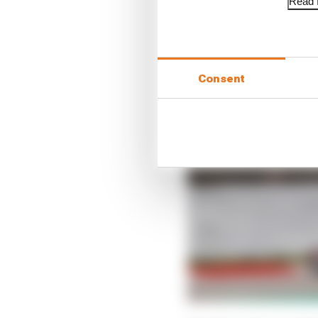
Read f
Consent