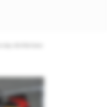
 crisp. All of the boxes