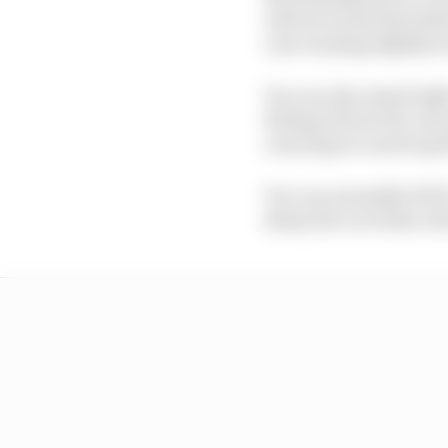
will see is just that li
cars running slightly w
You can also stand righ
feeling of how the cars
carrying too much sp
You can normally tell i
sharp the car looks, w