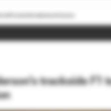
otoGP
Formula E
Extra
Business
Podcasts
erson’s trackside F1 t
on