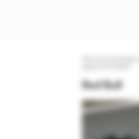
The car is very stable, 
appear to be ticked.
Red Bull