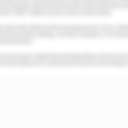
ttle bit less grip, which then turns into some understeer a
ider. That’s visible in most corners at Barcelona.
t at the side of the track for the approach to Turn 1, whi
 perform under braking. Are they consistent, or are they
eed sometimes?
f cars have got a high fuel load depending on the levels 
hich also helps you to understand what you are looking a