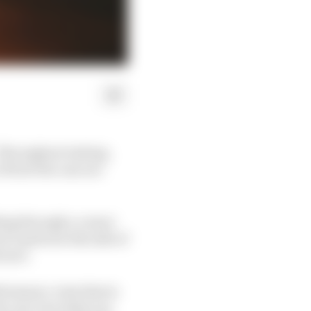
 Throughout testing,
of how the cars are
oking through a corner
n’t quite see the side of
 tyre.
formance-wise that is
the cars, but what you