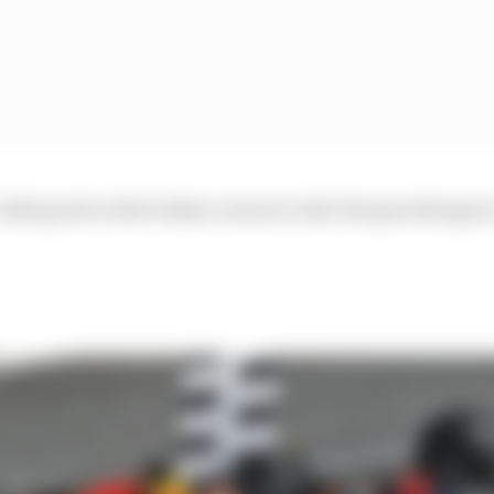
looks good on the brakes, turns in well, the gearchange is