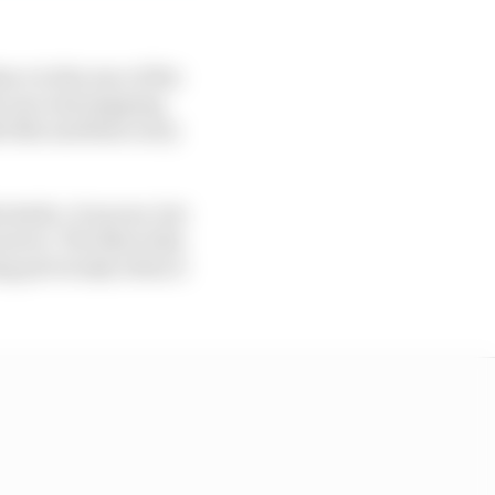
ce in the rear of the
e rear end stepping
le flat and then carry
e kerbs. It moves, but
l sector. The Mercedes
ing previously when it