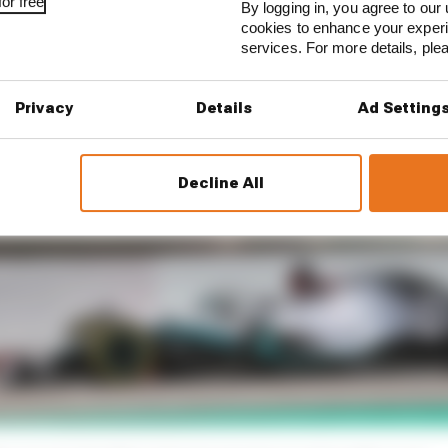
or free
By logging in, you agree to our 
cookies to enhance your exper
services. For more details, pl
Privacy
Details
Ad Setting
Decline All