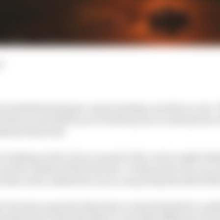
d
 trackside during pre-season testing can tell you a lot.
 the circuit allows you to build up an accurate picture 
istent they look.
e looking out for, if you can get to the correct angle lo
ee the outside of the front tyre. On the good cars, you ca
rs have more understeer so you can pick up the side of the
ve become so good as they have so much downforce, per
m the front to the back there’s very little difference in 