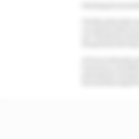
Watching all around th
The Mercedes looks very
car, which is what you
out. The drivers can al
the speed into the lon
At Turn 8, when they ri
it moves in a controlle
just looks all-round go
has sometimes appeared 