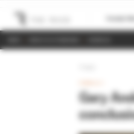
Formula 1
M
NEWS
RESULTS & STANDINGS
SCHEDULE
Back
FORMULA 1
Gary And
conclusi