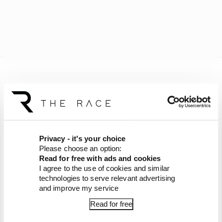
Privacy - it's your choice
Please choose an option:
Read for free with ads and cookies
I agree to the use of cookies and similar
technologies to serve relevant advertising
and improve my service
Read for free
Article tags:
Formula 1