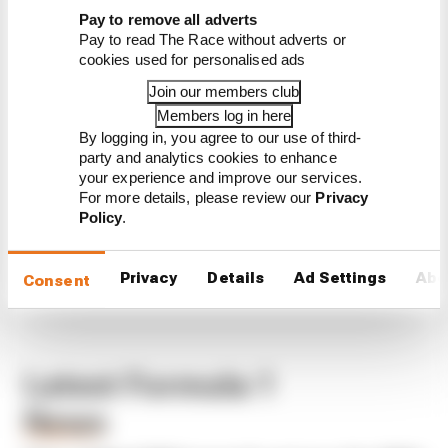
Pay to remove all adverts
CONTINUE READING...
Pay to read The Race without adverts or
cookies used for personalised ads
F1 reveals distorted 61%
income loss in latest earnings
Join our members club
report
Members log in here
F1 teams rejected fix for a big
By logging in, you agree to our use of third-
2026 driver complaint
party and analytics cookies to enhance
your experience and improve our services.
Why F1 can't just ban
For more details, please review our
Privacy
algorithms that drivers hate
Policy
.
Privacy
Details
Ad Settings
Abo
Consent
Latest Formula 1
News
FORMULA 1