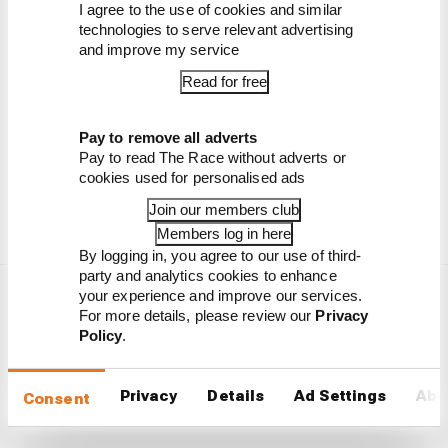
(Liberty Media) and the teams.
I agree to the use of cookies and similar
technologies to serve relevant advertising
and improve my service
This is a minor breakdown in communications
over a change that, most likely, won’t have a big
Read for free
impact and exemplifies the fact those three
groups are not working together in lockstep.
Pay to remove all adverts
Pay to read The Race without adverts or
cookies used for personalised ads
But it’s symptomatic of a wider tension that is
rearing its head with increasing regularity.
Join our members club
Members log in here
By logging in, you agree to our use of third-
party and analytics cookies to enhance
your experience and improve our services.
For more details, please review our
Privacy
Policy
.
Privacy
Details
Ad Settings
Abo
Consent