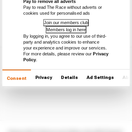
Aitken (pictured above) has cleared the 40-point
Pay to remove all adverts
Pay to read The Race without adverts or
superlicence threshold and is a shrewd addition
cookies used for personalised ads
as reserve driver, having been recruited from
Renault after a fairly impressive sophomore
Join our members club
campaign in F2 with underdog team Campos.
Members log in here
By logging in, you agree to our use of third-
party and analytics cookies to enhance
your experience and improve our services.
For more details, please review our
Privacy
Policy
.
Privacy
Details
Ad Settings
Abo
Consent
Along with Ticktum and Aitken, the 2020 F2 grid