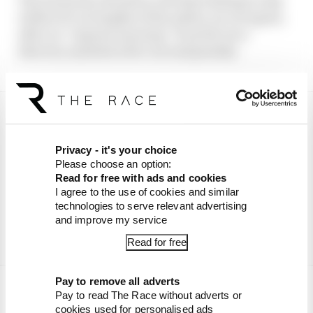
within 10 car lengths of the safety car yet again,
after an “express warning” from the race
director, merited a five-second penalty.
Privacy - it's your choice
Please choose an option:
Read for free with ads and cookies
I agree to the use of cookies and similar
technologies to serve relevant advertising
and improve my service
Read for free
Pay to remove all adverts
Perez had expressed confidence after the race
Pay to read The Race without adverts or
that there was nothing in it.
cookies used for personalised ads