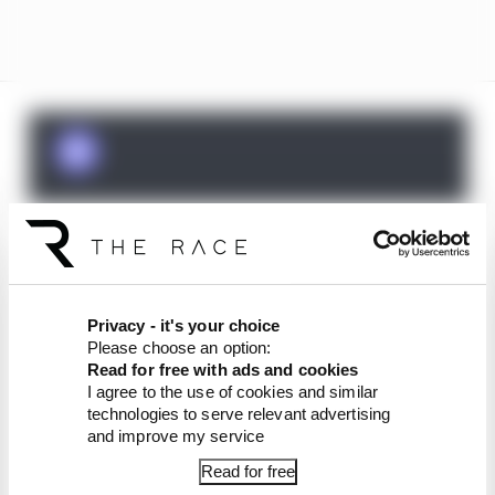
Privacy - it's your choice
Please choose an option:
Read for free with ads and cookies
The Race F1 Podcast is available free to subscribe
I agree to the use of cookies and similar
to from all good podcast suppliers, including
technologies to serve relevant advertising
Apple Podcasts
and
Spotify
.
and improve my service
Read for free