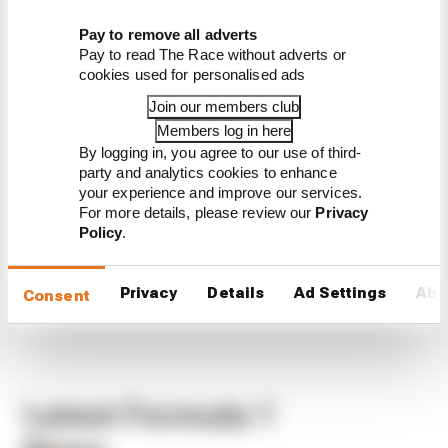
Article tags:
Formula 1
Pay to remove all adverts
Pay to read The Race without adverts or
CONTINUE READING...
cookies used for personalised ads
What's behind F1's set of 2027
Join our members club
aero bans
Members log in here
FIA blames manufacturer
By logging in, you agree to our use of third-
resistance for F1 2026
party and analytics cookies to enhance
problems
your experience and improve our services.
For more details, please review our
Privacy
Briatore says he and Trump
Policy
.
instigated New Jersey F1 bid
Privacy
Details
Ad Settings
Abo
Consent
Latest Formula 1