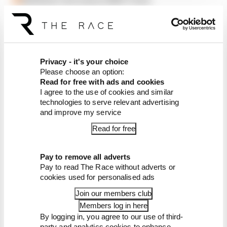
Edd Straw's mid-season 2026 F1 driver
rankings
F1 reveals distorted 61% income loss in latest
earnings report
F1 teams rejected fix for a big 2026 driver
Privacy - it's your choice
complaint
Please choose an option:
Read for free with ads and cookies
I agree to the use of cookies and similar
technologies to serve relevant advertising
and improve my service
Read for free
Pay to remove all adverts
Pay to read The Race without adverts or
cookies used for personalised ads
Join our members club
What IndyCar really thinks of F1’s US expansion
Members log in here
Read more
By logging in, you agree to our use of third-
party and analytics cookies to enhance