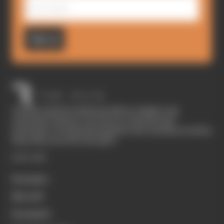
Sign up
The Race started in February 2020 as a digital-only
motorsport channel. Our aim is to create the best
motorsport coverage that appeals to die-hard fans as well as
those who are new to the sport.
EXPLORE
Formula 1
MotoGP
Formula E