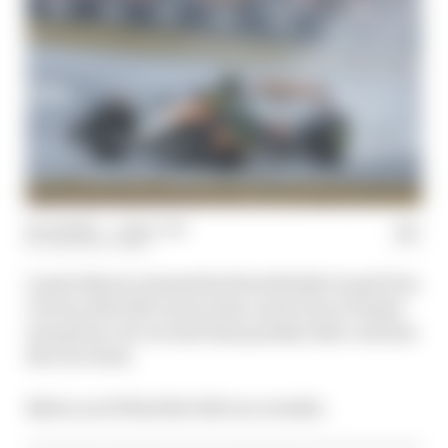
06 Jul 2025
—
1 min read
THE RACE TEAM
Lando Norris claimed his first British Grand Prix
victory after McLaren team-mate Oscar Piastri
was given a 10-second time penalty that cost him
the race lead.
Below you'll find the full race results: