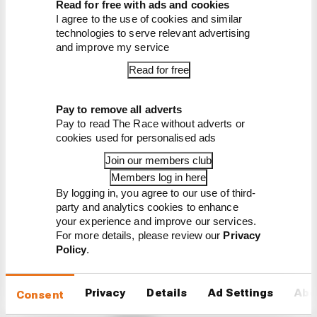
Read for free with ads and cookies
I agree to the use of cookies and similar
Read our full exclusive
technologies to serve relevant advertising
interview with Flavio Briatore
and improve my service
Read for free
Pay to remove all adverts
Pay to read The Race without adverts or
cookies used for personalised ads
Latest Formula 1
Join our members club
Members log in here
News
By logging in, you agree to our use of third-
FORMULA 1
party and analytics cookies to enhance
Our verdict on the best and worst races of
your experience and improve our services.
F1 2026 so far
For more details, please review our
Privacy
Policy
.
We're 11 rounds into F1 2026 - what have been the
best and worst races so far?
Privacy
Details
Ad Settings
Abo
Consent
By The Race Team
Edd Straw's mid-season 2026 F1 driver