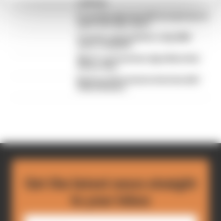
rankings
F1 reveals distorted 61% income loss in
latest earnings report
F1 teams rejected fix for a big 2026
driver complaint
Why F1 can't just ban algorithms that
drivers hate
Read our full exclusive interview with
Flavio Briatore
Get the latest news straight
to your inbox