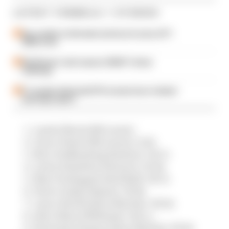
LATEST FORMULA 1 STORIES
Our verdict on the best and worst races of F1
2026 so far
Edd Straw's mid-season 2026 F1 driver
rankings
F1 reveals distorted 61% income loss in latest
earnings report
Lando Norris (McLaren)
Oscar Piastri (McLaren) +6.8s
Nico Hulkenberg (Sauber) +34.7s
Lewis Hamilton (Ferrari) +39.8s
Max Verstappen (Red Bull) +56.7s
Pierre Gasly (Alpine) +59.8s
Lance Stroll (Aston Martin) +60.6s
Alex Albon (Williams) +64.1.s
Fernando Alonso (Aston Martin) +65.8s