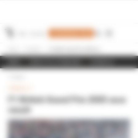
Join Members' Club
Home
Formula 1
F1 British Grand Prix 2025 race result
NEWS
RESULTS & STANDINGS
SCHEDULE
Back
FORMULA 1
F1 British Grand Prix 2025 race
result