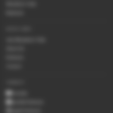
Members' Club
Business
QUICK LINKS
Join Members' Club
About Us
Podcasts
Contact
CONNECT
Youtube
Spotify Podcasts
Apple Podcasts