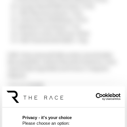
George Russell (Mercedes) +70.6s
Ollie Bearman (Haas) +72.0s
Carlos Sainz (Williams) +76.5s
Esteban Ocon (Haas) +77.3s
Charles Leclerc (Ferrari) +84.4s
Yuki Tsunoda (Red Bull) + 1 lap
DNF: Kimi Antonelli (Mercedes), Isack Hadjar
(Racing Bulls), Gabriel Bortoleto (Sauber), Liam
Lawson (Racing Bulls) and Franco Colapinto
(Alpine)
Article tags:
Formula 1
CONTINUE READING...
F1 teams rejected fix for a big
2026 driver complaint
Privacy - it's your choice
Why F1 can't just ban
Please choose an option:
algorithms that drivers hate