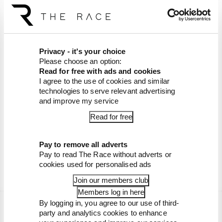
Despite planning for the worst case scenario,
Carey reiterated that F1 is “increasingly
Privacy - it's your choice
Please choose an option:
confident, although there are no guarantees,
Read for free with ads and cookies
that we will have a 2020 championship season”.
I agree to the use of cookies and similar
technologies to serve relevant advertising
Measures to facilitate this include hosting two
and improve my service
races at Austria’s Red Bull Ring, one week apart,
Read for free
to start the season and potentially bringing back
a venue that was not on the provisional 2020
Pay to remove all adverts
calendar to bolster the number of European
Pay to read The Race without adverts or
behind-closed-door races.
cookies used for personalised ads
Join our members club
Members log in here
By logging in, you agree to our use of third-
party and analytics cookies to enhance