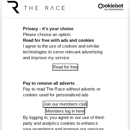
Privacy - it's your choice
Please choose an option:
Read for free with ads and cookies
I agree to the use of cookies and similar
technologies to serve relevant advertising
What he sees becoming more prolific is a natural
and improve my service
reaction within consumers and enthusiasts of
motorsport, away from overt technology and
Read for free
more towards the human achievement element:
the racing drivers themselves.
Pay to remove all adverts
Pay to read The Race without adverts or
cookies used for personalised ads
“I think motorsports will become more human-
centric because autonomous technology will be
Join our members club
more developed for social mobility than the
Members log in here
technology that we see on the racetrack,” he says.
By logging in, you agree to our use of third-
party and analytics cookies to enhance
your experience and improve our services.