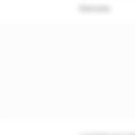
Dear Lucas,