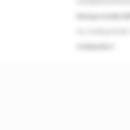
and implementation po
Having a visually di
Yes. A really good idea
Loudspeakers