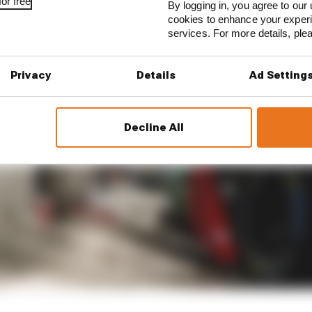
or free
By logging in, you agree to our 
cookies to enhance your exper
services. For more details, pl
Privacy
Details
Ad Setting
Decline All