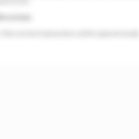
int of view.
fferent halo
. There are lots of options that could be explored visually