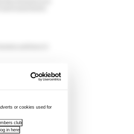
 that Formula E is at
e and it must lead in
ituation and hence it
Because Formula E is
ke the car look
’”.
dverts or cookies used for
embers club
og in here