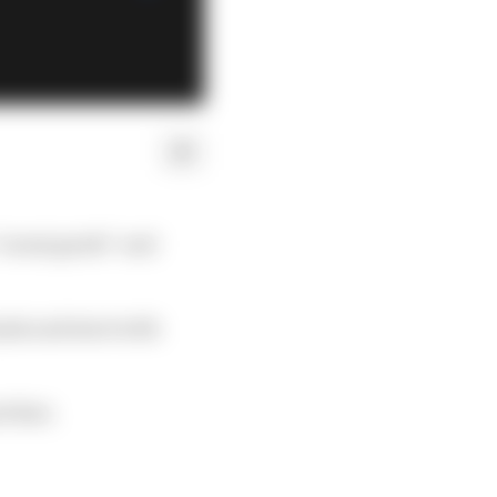
“avant garde” and
als and start with
t that.