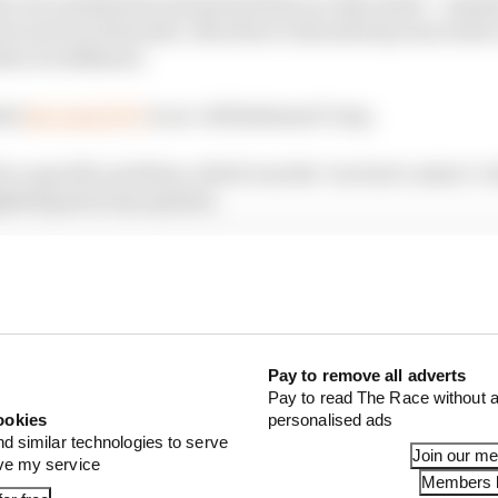
h your sentiments and points that you discussed – namely
ew and it is futuristic, therefore it should stay innovativ
her worldliness’.
hat
the Gen2 EVO
is an ‘old fashioned’ step.
lve a specific problem, which was the ‘tactical contact’ s
ghted goal in my opinion.
ller and lighter should also be much more innovative. 
series, it is very sensible to push the boundaries and ma
ay Lucas, the goal should be “to make kids go ‘whoahhhh!
Pay to remove all adverts
Pay to read The Race without a
ookies
personalised ads
nd similar technologies to serve
Join our m
ove my service
Members l