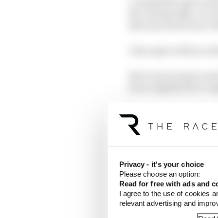
I completely agree wit
the cutting edge, it’s n
this innovation and ‘ot
I also agree with you t
But it was trying to so
had a slightly short-si
The Gen3 car being sma
essentially a one-make 
futuristic. Like you s
Privacy - it's your choice
Please choose an option:
Read for free with ads and c
I agree to the use of cookies a
relevant advertising and impr