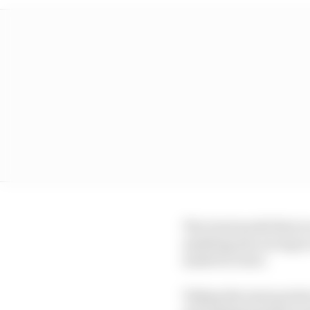
The Gen2 model that is
anything else racing in
made for Gen3.
Taking the main points 