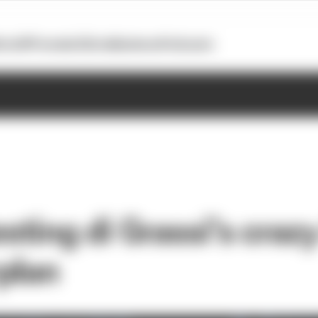
otoGP
Formula E
Extra
Business
Podcasts
esting di Grassi’s cra
plan