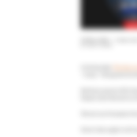
08 Mar 2020
—
5 min rea
MATT BEER
On Saturday
The Race 
“crazy” blueprint for t
But how much of di Gra
blasts of jet thrust is a
We set our Formula E te
Here’s his reply to di G