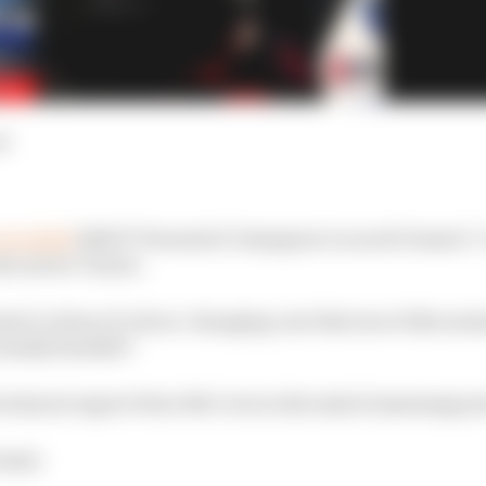
d
revealed
2016/17 Formula E champion Lucas di Grassi’s 
he series’ future.
ssi’s vision of colour-changing cars that move like anim
ctually feasible?
chnical expert Peter McCool on the task of assessing jus
rassi: