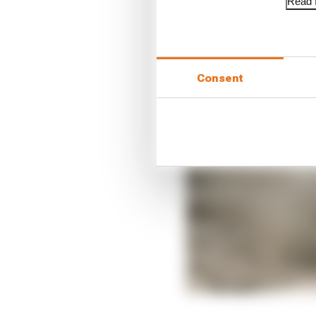
Read f
Consent