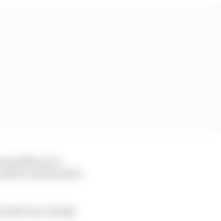
eed different to
could be and should be
ically from a design