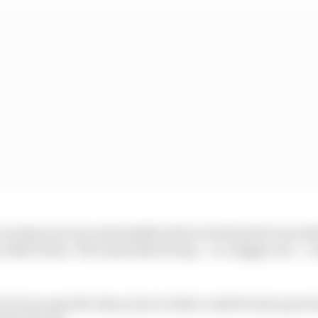
 racing now was universally well received and it was ind
 other series. The same kind of step – or a bigger one – 
of your specific ideas, here is what could be done pract