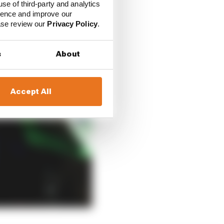
use of third-party and analytics
ience and improve our
ease review our
Privacy Policy
.
s
About
Accept All