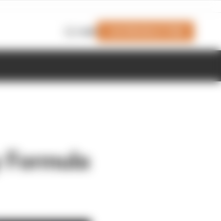
Join Members' Club
Login
zy Formula