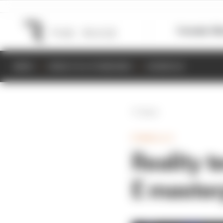
Formula 1
M
NEWS
RESULTS & STANDINGS
SCHEDULE
Back
FORMULA E
Reality t
E master